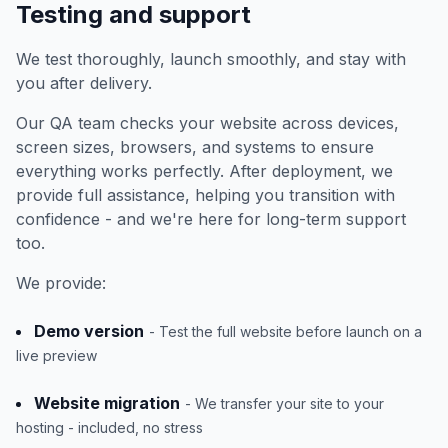
Testing and support
We test thoroughly, launch smoothly, and stay with
you after delivery.
Our QA team checks your website across devices,
screen sizes, browsers, and systems to ensure
everything works perfectly. After deployment, we
provide full assistance, helping you transition with
confidence - and we're here for long-term support
too.
We provide:
Demo version
- Test the full website before launch on a
live preview
Website migration
- We transfer your site to your
hosting - included, no stress