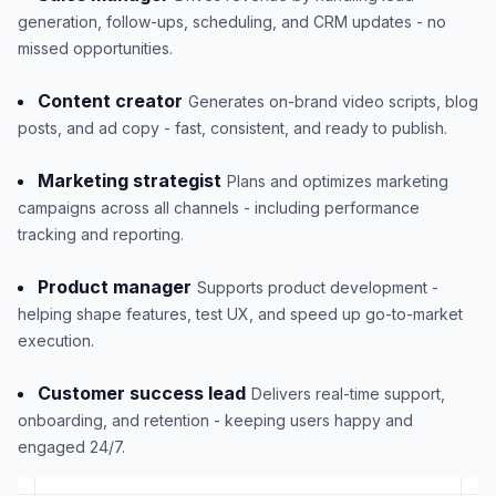
generation, follow-ups, scheduling, and CRM updates - no
missed opportunities.
Content creator
Generates on-brand video scripts, blog
posts, and ad copy - fast, consistent, and ready to publish.
Marketing strategist
Plans and optimizes marketing
campaigns across all channels - including performance
tracking and reporting.
Product manager
Supports product development -
helping shape features, test UX, and speed up go-to-market
execution.
Customer success lead
Delivers real-time support,
onboarding, and retention - keeping users happy and
engaged 24/7.