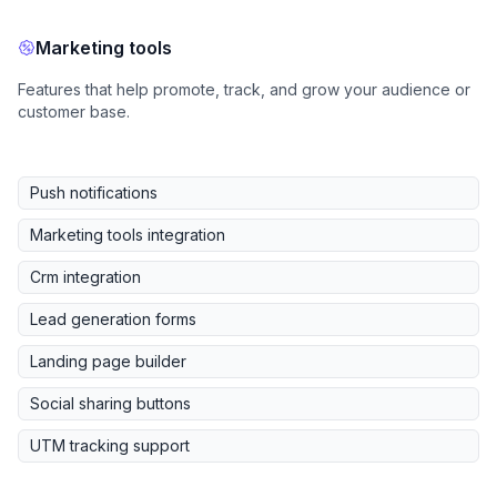
Marketing tools
Features that help promote, track, and grow your audience or
customer base.
Push notifications
Marketing tools integration
Crm integration
Lead generation forms
Landing page builder
Social sharing buttons
UTM tracking support