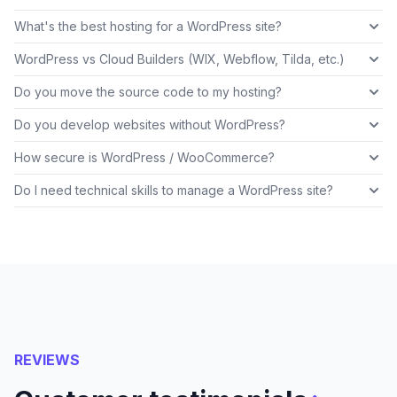
What's the best hosting for a WordPress site?
WordPress vs Cloud Builders (WIX, Webflow, Tilda, etc.)
Do you move the source code to my hosting?
Do you develop websites without WordPress?
How secure is WordPress / WooCommerce?
Do I need technical skills to manage a WordPress site?
REVIEWS