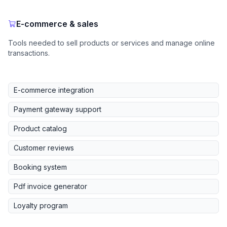
E-commerce & sales
Tools needed to sell products or services and manage online
transactions.
E-commerce integration
Payment gateway support
Product catalog
Customer reviews
Booking system
Pdf invoice generator
Loyalty program