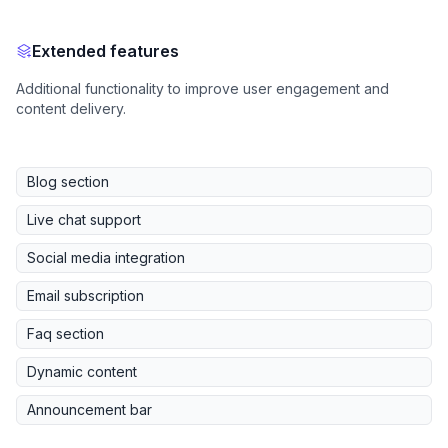
Extended features
Additional functionality to improve user engagement and
content delivery.
Blog section
Live chat support
Social media integration
Email subscription
Faq section
Dynamic content
Announcement bar