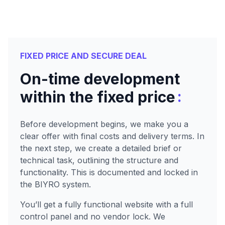
FIXED PRICE AND SECURE DEAL
On-time development
:
within the fixed price
Before development begins, we make you a
clear offer with final costs and delivery terms. In
the next step, we create a detailed brief or
technical task, outlining the structure and
functionality. This is documented and locked in
the BIYRO system.
You’ll get a fully functional website with a full
control panel and no vendor lock. We