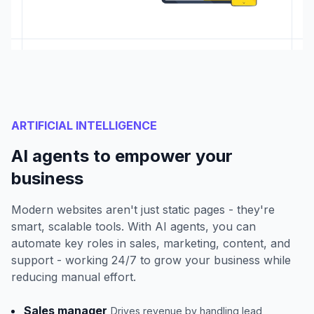
ARTIFICIAL INTELLIGENCE
AI agents to empower your
business
Modern websites aren't just static pages - they're
smart, scalable tools. With AI agents, you can
automate key roles in sales, marketing, content, and
support - working 24/7 to grow your business while
reducing manual effort.
Sales manager
Drives revenue by handling lead