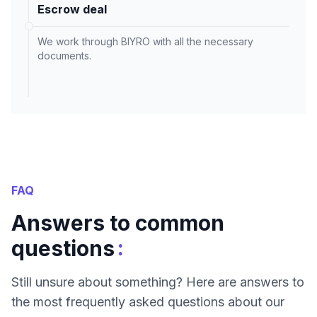
Escrow deal
We work through BIYRO with all the necessary
documents.
FAQ
Answers to common
:
questions
Still unsure about something? Here are answers to
the most frequently asked questions about our