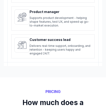
Product manager
Supports product development - helping
shape features, test UX, and speed up go-
to-market execution.
Customer success lead
Delivers real-time support, onboarding, and
retention - keeping users happy and
engaged 24/7.
PRICING
How much does a