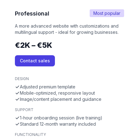
Professional
Most popular
A more advanced website with customizations and
multilingual support - ideal for growing businesses.
€2K – €5K
Contact sales
DESIGN
Adjusted premium template
Mobile-optimized, responsive layout
Image/content placement and guidance
SUPPORT
1-hour onboarding session (live training)
Standard 12-month warranty included
FUNCTIONALITY