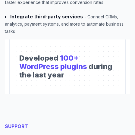
faster experience that improves conversion rates
Integrate third-party services
- Connect CRMs,
analytics, payment systems, and more to automate business
tasks
Developed
100+
WordPress plugins
during
the last year
SUPPORT