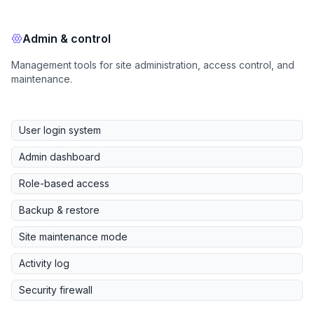
Admin & control
Management tools for site administration, access control, and
maintenance.
User login system
Admin dashboard
Role-based access
Backup & restore
Site maintenance mode
Activity log
Security firewall