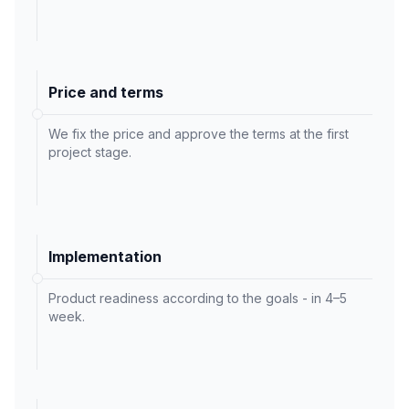
Price and terms
We fix the price and approve the terms at the first
project stage.
Implementation
Product readiness according to the goals - in 4–5
week.