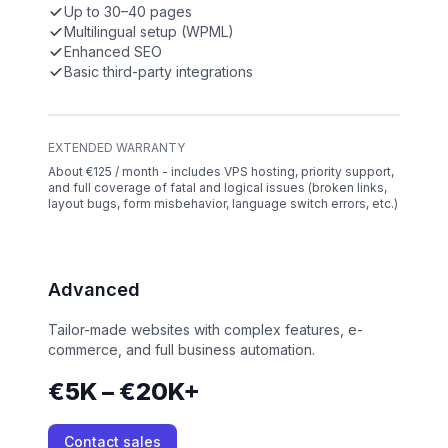
Up to 30–40 pages
Multilingual setup (WPML)
Enhanced SEO
Basic third-party integrations
EXTENDED WARRANTY
About €125 / month - includes VPS hosting, priority support,
and full coverage of fatal and logical issues (broken links,
layout bugs, form misbehavior, language switch errors, etc.)
Advanced
Tailor-made websites with complex features, e-
commerce, and full business automation.
€5K – €20K+
Contact sales