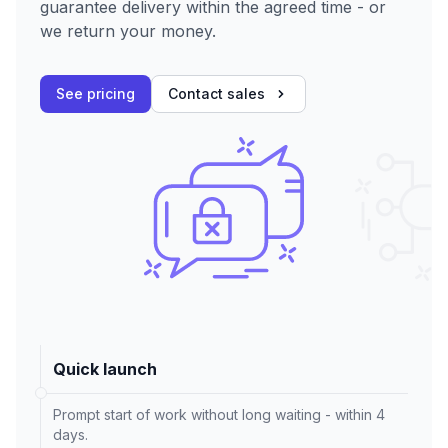
guarantee delivery within the agreed time - or
we return your money.
See pricing
Contact sales
Quick launch
Prompt start of work without long waiting - within 4
days.