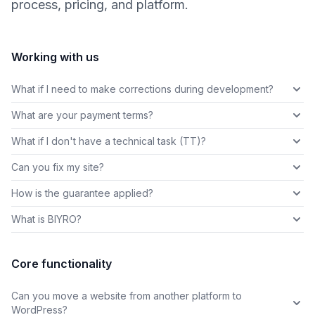
process, pricing, and platform.
Working with us
What if I need to make corrections during development?
What are your payment terms?
What if I don't have a technical task (TT)?
Can you fix my site?
How is the guarantee applied?
What is BIYRO?
Core functionality
Can you move a website from another platform to
WordPress?