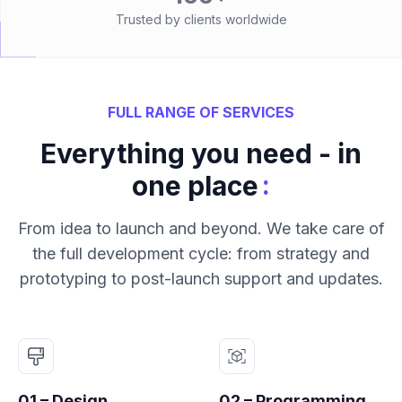
Trusted by clients worldwide
FULL RANGE OF SERVICES
Everything you need - in
:
one place
From idea to launch and beyond. We take care of
the full development cycle: from strategy and
prototyping to post-launch support and updates.
01 – Design
02 – Programming