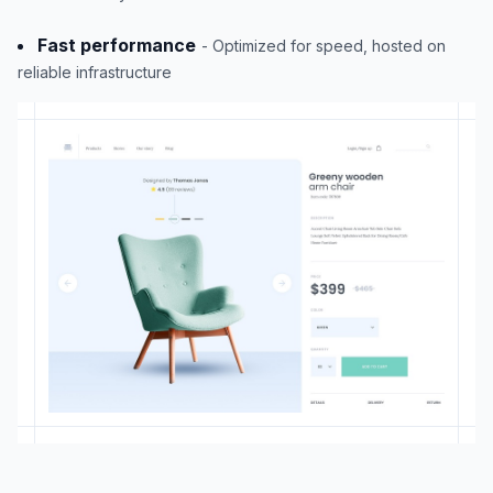
Fast performance
- Optimized for speed, hosted on
reliable infrastructure