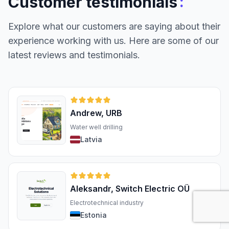
:
Customer testimonials
Explore what our customers are saying about their
experience working with us. Here are some of our
latest reviews and testimonials.
Andrew, URB
Water well drilling
Latvia
Aleksandr, Switch Electric OÜ
Electrotechnical industry
Estonia