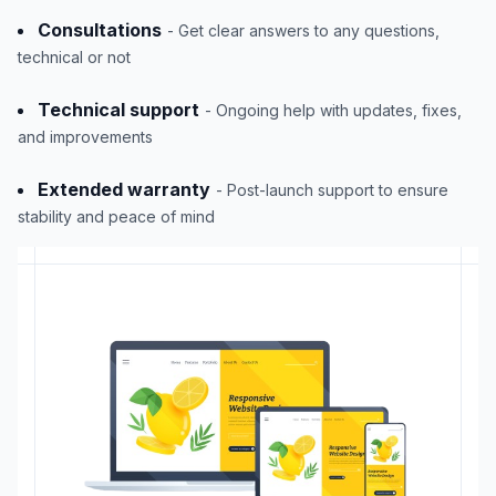
Consultations
- Get clear answers to any questions,
technical or not
Technical support
- Ongoing help with updates, fixes,
and improvements
Extended warranty
- Post-launch support to ensure
stability and peace of mind