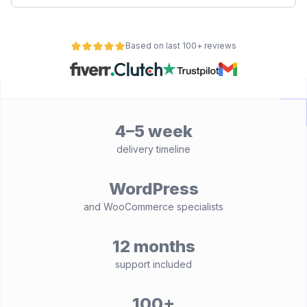
Based on last 100+ reviews
4–5 week
delivery timeline
WordPress
and WooCommerce specialists
12 months
support included
100+