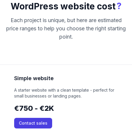
?
WordPress website cost
Each project is unique, but here are estimated
price ranges to help you choose the right starting
point.
Simple website
A starter website with a clean template - perfect for
small businesses or landing pages.
€750 - €2K
Contact sales