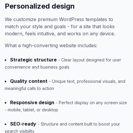
Personalized design
We customize premium WordPress templates to
match your style and goals - for a site that looks
modern, feels intuitive, and works on any device.
What a high-converting website includes:
Strategic structure
- Clear layout designed for user
convenience and business goals
Quality content
- Unique text, professional visuals, and
meaningful calls to action
Responsive design
- Perfect display on any screen size
- mobile, tablet, or desktop
SEO-ready
- Structure and content built to boost your
search visibility