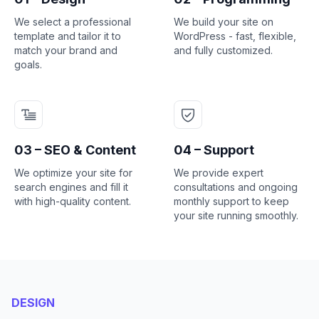
We select a professional
We build your site on
template and tailor it to
WordPress - fast, flexible,
match your brand and
and fully customized.
goals.
03 – SEO & Content
04 – Support
We optimize your site for
We provide expert
search engines and fill it
consultations and ongoing
with high-quality content.
monthly support to keep
your site running smoothly.
DESIGN