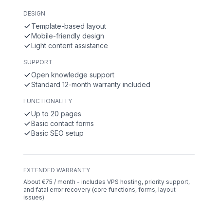
DESIGN
Template-based layout
Mobile-friendly design
Light content assistance
SUPPORT
Open knowledge support
Standard 12-month warranty included
FUNCTIONALITY
Up to 20 pages
Basic contact forms
Basic SEO setup
EXTENDED WARRANTY
About €75 / month - includes VPS hosting, priority support,
and fatal error recovery (core functions, forms, layout
issues)