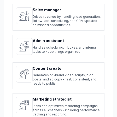
Sales manager
Drives revenue by handling lead generation,
follow-ups, scheduling, and CRM updates -
no missed opportunities.
Admin assistant
Handles scheduling, inboxes, and internal
tasks to keep things organized.
Content creator
Generates on-brand video scripts, blog
posts, and ad copy - fast, consistent, and
ready to publish.
Marketing strategist
Plans and optimizes marketing campaigns
across all channels - including performance
tracking and reporting.