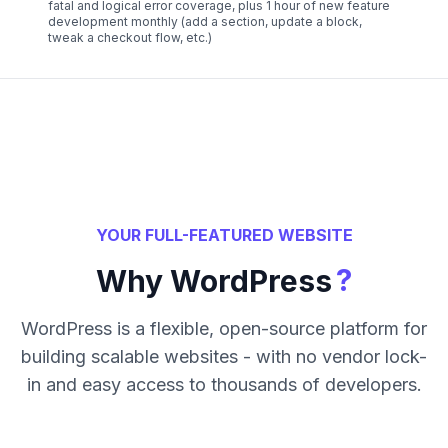
fatal and logical error coverage, plus 1 hour of new feature
development monthly (add a section, update a block,
tweak a checkout flow, etc.)
YOUR FULL-FEATURED WEBSITE
?
Why WordPress
WordPress is a flexible, open-source platform for
building scalable websites - with no vendor lock-
in and easy access to thousands of developers.