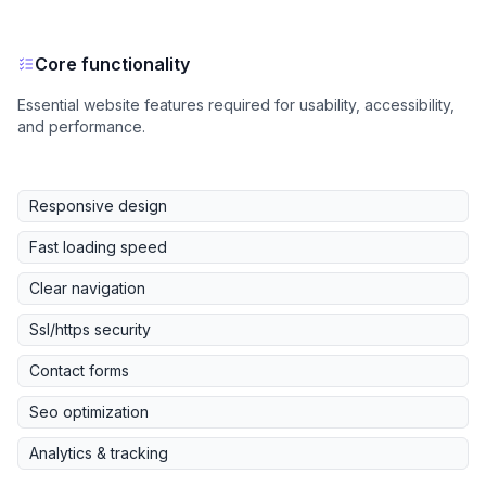
Core functionality
Essential website features required for usability, accessibility,
and performance.
Responsive design
Fast loading speed
Clear navigation
Ssl/https security
Contact forms
Seo optimization
Analytics & tracking