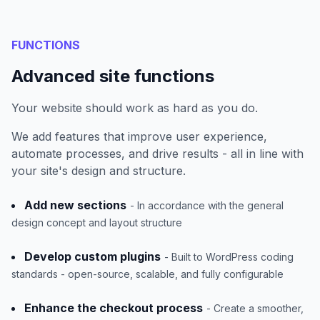
FUNCTIONS
Advanced site functions
Your website should work as hard as you do.
We add features that improve user experience,
automate processes, and drive results - all in line with
your site's design and structure.
Add new sections
- In accordance with the general
design concept and layout structure
Develop custom plugins
- Built to WordPress coding
standards - open-source, scalable, and fully configurable
Enhance the checkout process
- Create a smoother,