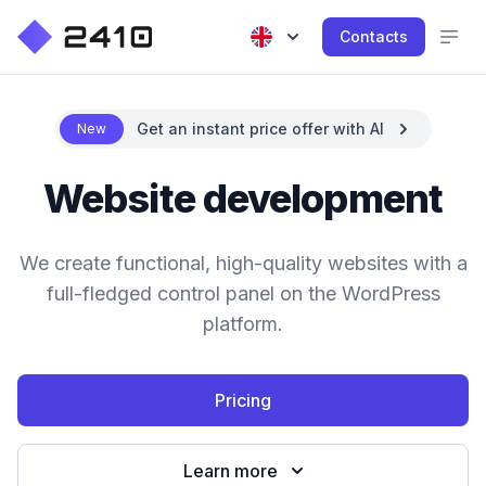
Contacts
Get an instant price offer with AI
New
Website development
We create functional, high-quality websites with a
full-fledged control panel on the WordPress
platform.
Pricing
Learn more