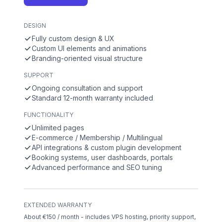
DESIGN
Fully custom design & UX
Custom UI elements and animations
Branding-oriented visual structure
SUPPORT
Ongoing consultation and support
Standard 12-month warranty included
FUNCTIONALITY
Unlimited pages
E-commerce / Membership / Multilingual
API integrations & custom plugin development
Booking systems, user dashboards, portals
Advanced performance and SEO tuning
EXTENDED WARRANTY
About €150 / month - includes VPS hosting, priority support,