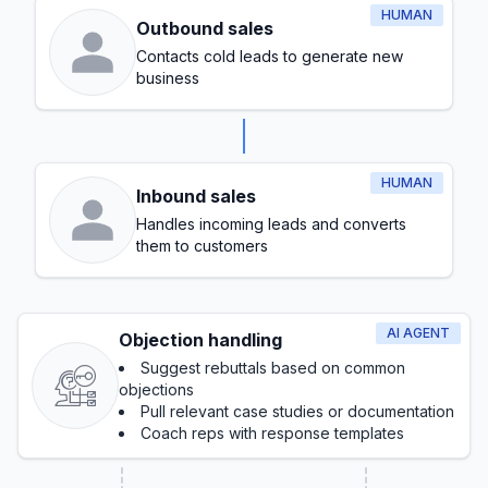
HUMAN
Outbound sales
Contacts cold leads to generate new
business
HUMAN
Inbound sales
Handles incoming leads and converts
them to customers
AI AGENT
Objection handling
Suggest rebuttals based on common
objections
Pull relevant case studies or documentation
Coach reps with response templates