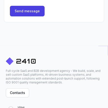
Send message
Full-cycle SaaS and B2B development agency - We build, scale, and
sell custom SaaS platforms, AI-driven business systems, and
automation solutions with extended post-launch support, following
ISO 9001 quality management standards.
Contacts