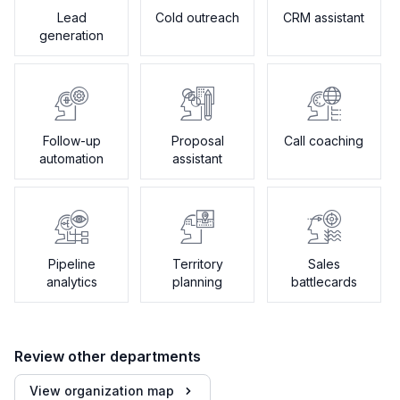
Lead
Cold outreach
CRM assistant
generation
Follow-up
Proposal
Call coaching
automation
assistant
Pipeline
Territory
Sales
analytics
planning
battlecards
Review other departments
View organization map