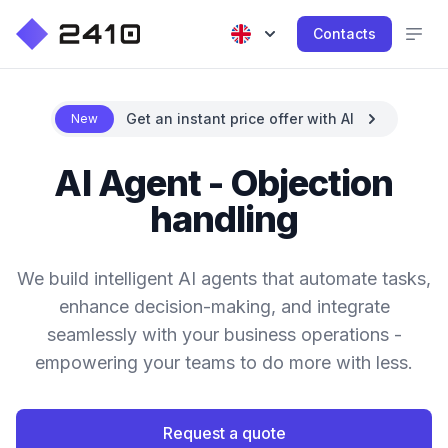
Contacts
Get an instant price offer with AI
New
AI Agent - Objection
handling
We build intelligent AI agents that automate tasks,
enhance decision-making, and integrate
seamlessly with your business operations -
empowering your teams to do more with less.
Request a quote