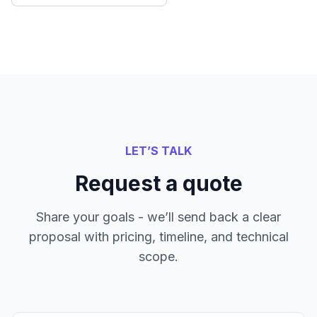
LET’S TALK
Request a quote
Share your goals - we’ll send back a clear
proposal with pricing, timeline, and technical
scope.