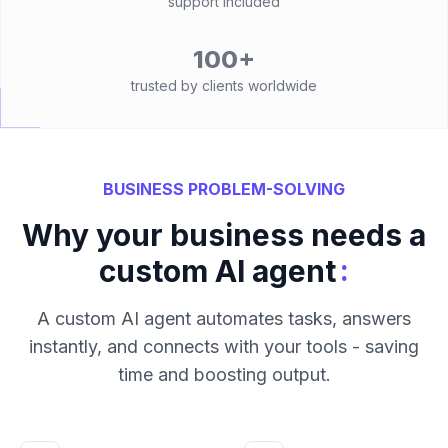
support included
100+
trusted by clients worldwide
BUSINESS PROBLEM-SOLVING
Why your business needs a
:
custom AI agent
A custom AI agent automates tasks, answers
instantly, and connects with your tools - saving
time and boosting output.