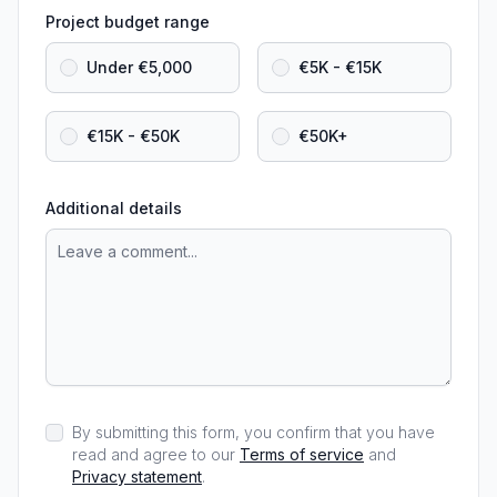
Project budget range
Under €5,000
€5K - €15K
€15K - €50K
€50K+
Additional details
By submitting this form, you confirm that you have
read and agree to our
Terms of service
and
Privacy statement
.