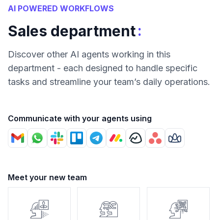
AI POWERED WORKFLOWS
:
Sales department
Discover other AI agents working in this
department - each designed to handle specific
tasks and streamline your team’s daily operations.
Communicate with your agents using
Meet your new team