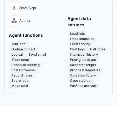
DocuSign
Agent data
Asana
soruces
Lead lists
Agent functions
Email templates
Add lead
Lead scoring
Update contact
CRM logs
Call notes
Log call
Send email
Interaction history
Track email
Pricing database
Schedule meeting
Sales transcripts
Share proposal
Proposal templates
Record notes
Objection library
Score lead
Case studies
Move deal
Win/loss analysis