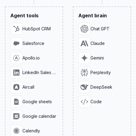
Agent tools
Agent brain
HubSpot CRM
Chat GPT
Salesforce
Claude
Apollo.io
Gemini
LinkedIn Sales Navigator
Perplexity
Aircall
DeepSeek
Google sheets
Code
Google calendar
Calendly