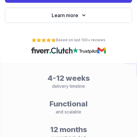
Learn more
Based on last 100+ reviews
4-12 weeks
delivery timeline
Functional
and scalable
12 months