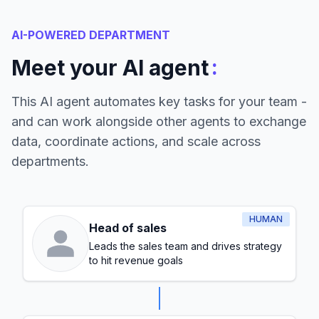
AI-POWERED DEPARTMENT
:
Meet your AI agent
This AI agent automates key tasks for your team -
and can work alongside other agents to exchange
data, coordinate actions, and scale across
departments.
HUMAN
Head of sales
Leads the sales team and drives strategy
to hit revenue goals