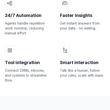
24/7 Automation
Faster insights
Agents handle repetitive
Get instant answers from
work nonstop, reducing
your data - no waiting.
manual effort.
Tool integration
Smart interaction
Connect CRMs, inboxes,
Talk like a human, follow
and systems to streamline
your rules, scale with ease.
flow.