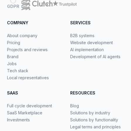
GDPR
COMPANY
SERVICES
About company
B2B systems
Pricing
Website development
Projects and reviews
AI implementation
Brand
Development of AI agents
Jobs
Tech stack
Local representatives
SAAS
RESOURCES
Full cycle development
Blog
SaaS Marketplace
Solutions by industry
Investments
Solutions by functionality
Legal terms and principles