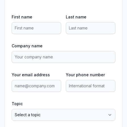
First name
Last name
Company name
Your email address
Your phone number
Topic