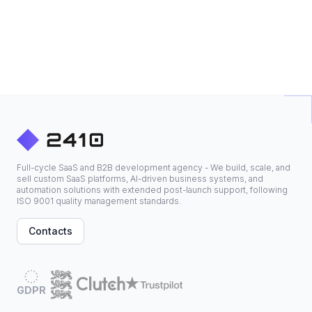
Full-cycle SaaS and B2B development agency - We build, scale, and
sell custom SaaS platforms, AI-driven business systems, and
automation solutions with extended post-launch support, following
ISO 9001 quality management standards.
Contacts
GDPR