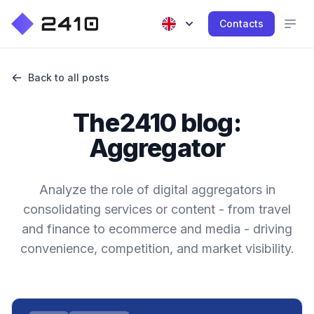
Contacts
Back to all posts
The2410 blog:
Aggregator
Analyze the role of digital aggregators in
consolidating services or content - from travel
and finance to ecommerce and media - driving
convenience, competition, and market visibility.