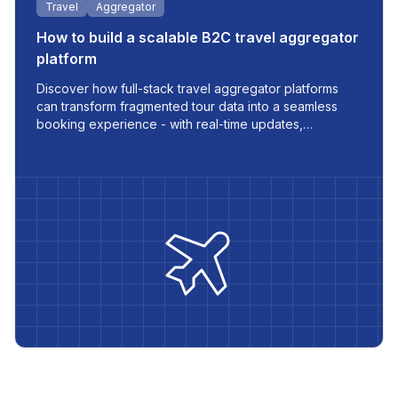
Travel
Aggregator
How to build a scalable B2C travel aggregator
platform
Discover how full-stack travel aggregator platforms
can transform fragmented tour data into a seamless
booking experience - with real-time updates,
multilingual support, and automated workflows built for
modern travel businesses.