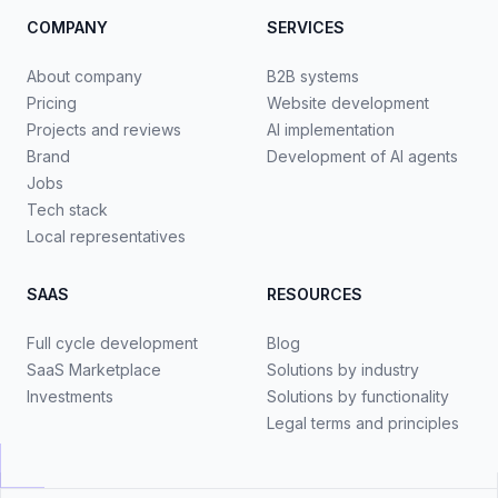
COMPANY
SERVICES
About company
B2B systems
Pricing
Website development
Projects and reviews
AI implementation
Brand
Development of AI agents
Jobs
Tech stack
Local representatives
SAAS
RESOURCES
Full cycle development
Blog
SaaS Marketplace
Solutions by industry
Investments
Solutions by functionality
Legal terms and principles