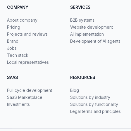
COMPANY
SERVICES
About company
B2B systems
Pricing
Website development
Projects and reviews
AI implementation
Brand
Development of AI agents
Jobs
Tech stack
Local representatives
SAAS
RESOURCES
Full cycle development
Blog
SaaS Marketplace
Solutions by industry
Investments
Solutions by functionality
Legal terms and principles