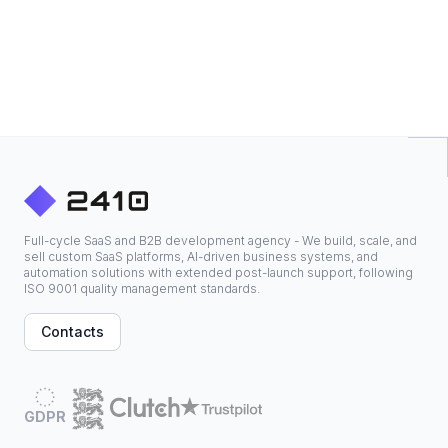
Full-cycle SaaS and B2B development agency - We build, scale, and
sell custom SaaS platforms, AI-driven business systems, and
automation solutions with extended post-launch support, following
ISO 9001 quality management standards.
Contacts
GDPR