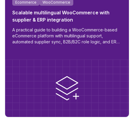
Ecommerce
WooCommerce
Scalable multilingual WooCommerce with
supplier & ERP integration
A practical guide to building a WooCommerce-based
eCommerce platform with multilingual support,
automated supplier sync, B2B/B2C role logic, and ERP
readiness.