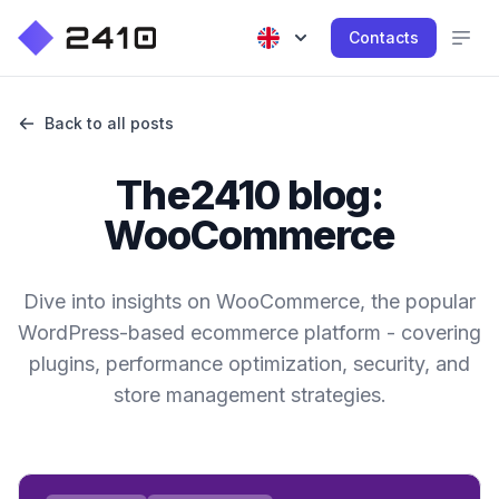
Contacts
Back to all posts
The2410 blog:
WooCommerce
Dive into insights on WooCommerce, the popular
WordPress-based ecommerce platform - covering
plugins, performance optimization, security, and
store management strategies.