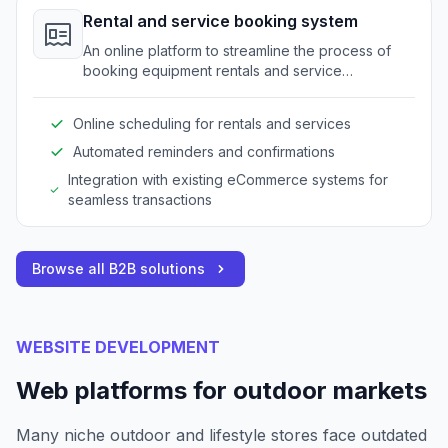
Rental and service booking system
An online platform to streamline the process of
booking equipment rentals and service
appointments for outdoor gear.
Online scheduling for rentals and services
Automated reminders and confirmations
Integration with existing eCommerce systems for
seamless transactions
Browse all B2B solutions
WEBSITE DEVELOPMENT
Web platforms for outdoor markets
Many niche outdoor and lifestyle stores face outdated