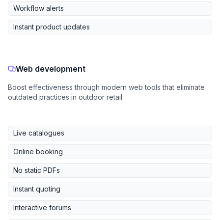
Workflow alerts
Instant product updates
Web development
Boost effectiveness through modern web tools that eliminate
outdated practices in outdoor retail.
Live catalogues
Online booking
No static PDFs
Instant quoting
Interactive forums