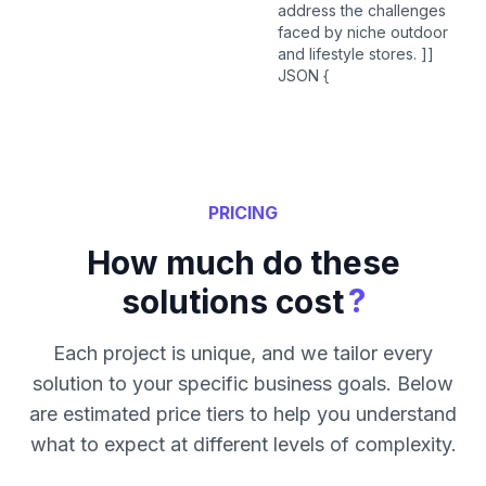
address the challenges
faced by niche outdoor
and lifestyle stores. ]]
JSON {
PRICING
How much do these
?
solutions cost
Each project is unique, and we tailor every
solution to your specific business goals. Below
are estimated price tiers to help you understand
what to expect at different levels of complexity.