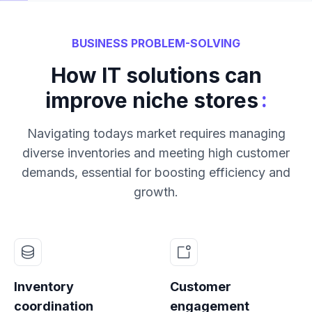
BUSINESS PROBLEM-SOLVING
How IT solutions can
:
improve niche stores
Navigating todays market requires managing
diverse inventories and meeting high customer
demands, essential for boosting efficiency and
growth.
Inventory
Customer
coordination
engagement