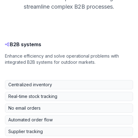
streamline complex B2B processes.
B2B systems
Enhance efficiency and solve operational problems with
integrated B2B systems for outdoor markets.
Centralized inventory
Real-time stock tracking
No email orders
Automated order flow
Supplier tracking