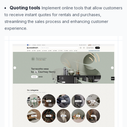
Quoting tools
Implement online tools that allow customers
to receive instant quotes for rentals and purchases,
streamlining the sales process and enhancing customer
experience.