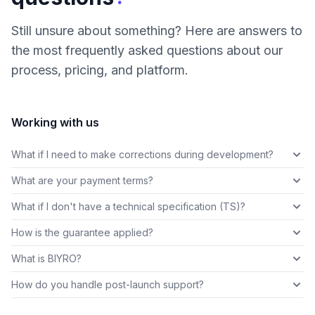
Still unsure about something? Here are answers to
the most frequently asked questions about our
process, pricing, and platform.
Working with us
What if I need to make corrections during development?
What are your payment terms?
What if I don't have a technical specification (TS)?
How is the guarantee applied?
What is BIYRO?
How do you handle post-launch support?