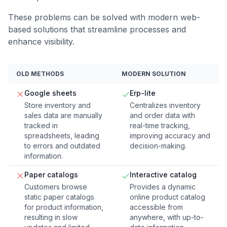
These problems can be solved with modern web-
based solutions that streamline processes and
enhance visibility.
OLD METHODS
MODERN SOLUTION
Google sheets
Erp-lite
Store inventory and
Centralizes inventory
sales data are manually
and order data with
tracked in
real-time tracking,
spreadsheets, leading
improving accuracy and
to errors and outdated
decision-making.
information.
Paper catalogs
Interactive catalog
Customers browse
Provides a dynamic
static paper catalogs
online product catalog
for product information,
accessible from
resulting in slow
anywhere, with up-to-