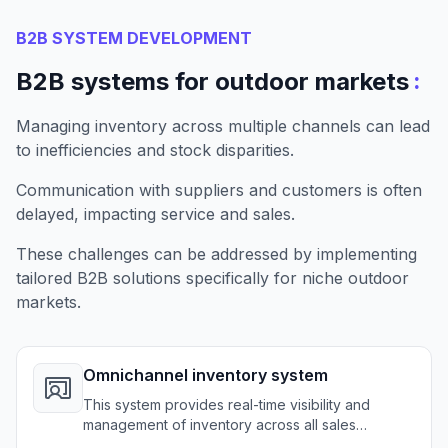
B2B SYSTEM DEVELOPMENT
:
B2B systems for outdoor markets
Managing inventory across multiple channels can lead
to inefficiencies and stock disparities.
Communication with suppliers and customers is often
delayed, impacting service and sales.
These challenges can be addressed by implementing
tailored B2B solutions specifically for niche outdoor
markets.
Omnichannel inventory system
This system provides real-time visibility and
management of inventory across all sales
channels for outdoor retailers.