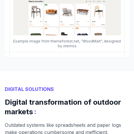
Example image from themeforest.net, "WoodMart", designed
by xtemos
DIGITAL SOLUTIONS
Digital transformation of outdoor
:
markets
Outdated systems like spreadsheets and paper logs
make operations cumbersome and inefficient.