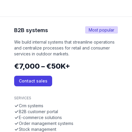
B2B systems
Most popular
We build internal systems that streamline operations
and centralize processes for retail and consumer
services in outdoor markets.
€7,000 – €50K+
Contact sales
SERVICES
Crm systems
B2B customer portal
E-commerce solutions
Order management systems
Stock management