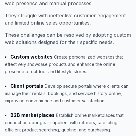
web presence and manual processes.
They struggle with ineffective customer engagement
and limited online sales opportunities.
These challenges can be resolved by adopting custom
web solutions designed for their specific needs.
Custom websites
Create personalized websites that
effectively showcase products and enhance the online
presence of outdoor and lifestyle stores.
Client portals
Develop secure portals where clients can
manage their rentals, bookings, and service history online,
improving convenience and customer satisfaction.
B2B marketplaces
Establish online marketplaces that
connect outdoor gear suppliers with retailers, facilitating
efficient product searching, quoting, and purchasing.