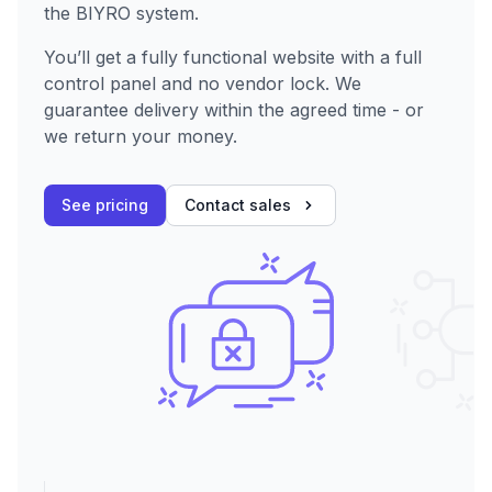
the BIYRO system.
You’ll get a fully functional website with a full
control panel and no vendor lock. We
guarantee delivery within the agreed time - or
we return your money.
See pricing
Contact sales