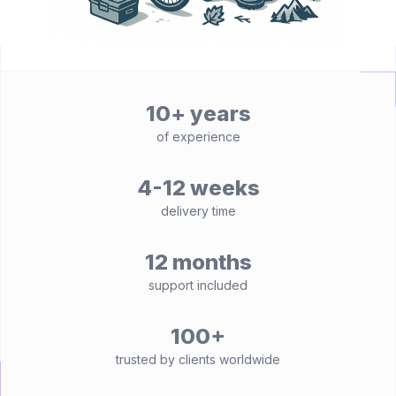
10+ years
of experience
4-12 weeks
delivery time
12 months
support included
100+
trusted by clients worldwide