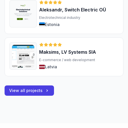
Aleksandr, Switch Electric OÜ
Electrotechnical industry
Estonia
Maksims, LV Systems SIA
E-commerce / web development
Latvia
View all projects