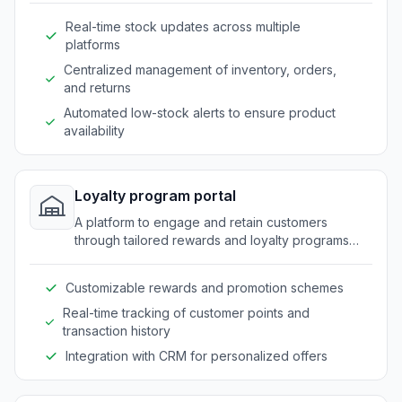
Real-time stock updates across multiple
platforms
Centralized management of inventory, orders,
and returns
Automated low-stock alerts to ensure product
availability
Loyalty program portal
A platform to engage and retain customers
through tailored rewards and loyalty programs
specific to outdoor market needs.
Customizable rewards and promotion schemes
Real-time tracking of customer points and
transaction history
Integration with CRM for personalized offers