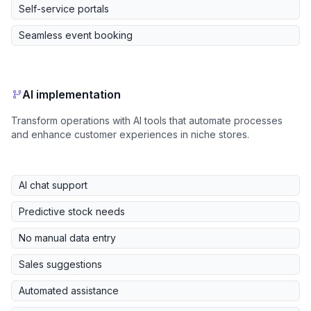
Self-service portals
Seamless event booking
AI implementation
Transform operations with AI tools that automate processes
and enhance customer experiences in niche stores.
AI chat support
Predictive stock needs
No manual data entry
Sales suggestions
Automated assistance