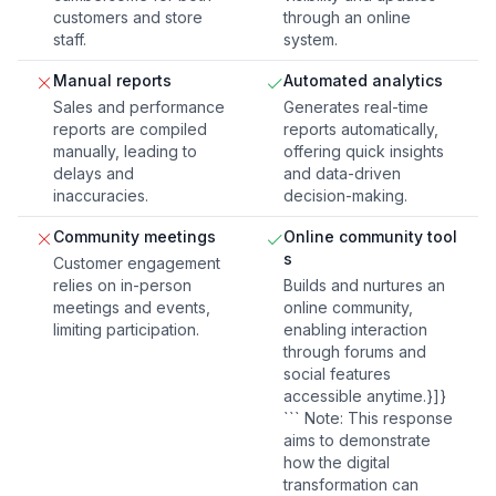
customers and store
through an online
staff.
system.
Manual reports
Automated analytics
Sales and performance
Generates real-time
reports are compiled
reports automatically,
manually, leading to
offering quick insights
delays and
and data-driven
inaccuracies.
decision-making.
Community meetings
Online community tool
s
Customer engagement
relies on in-person
Builds and nurtures an
meetings and events,
online community,
limiting participation.
enabling interaction
through forums and
social features
accessible anytime.}]}
``` Note: This response
aims to demonstrate
how the digital
transformation can