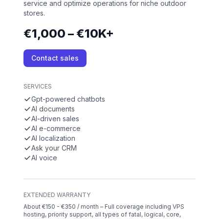
service and optimize operations for niche outdoor
stores.
€1,000 – €10K+
Contact sales
SERVICES
Gpt-powered chatbots
AI documents
AI-driven sales
AI e-commerce
AI localization
Ask your CRM
AI voice
EXTENDED WARRANTY
About €150 - €350 / month – Full coverage including VPS
hosting, priority support, all types of fatal, logical, core,