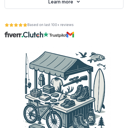
Learn more
Based on last 100+ reviews