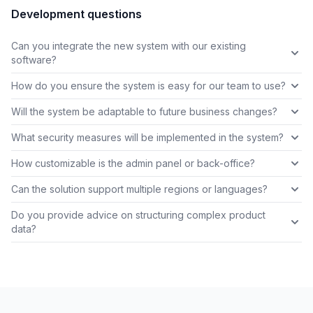
Development questions
Can you integrate the new system with our existing
software?
How do you ensure the system is easy for our team to use?
Will the system be adaptable to future business changes?
What security measures will be implemented in the system?
How customizable is the admin panel or back-office?
Can the solution support multiple regions or languages?
Do you provide advice on structuring complex product
data?