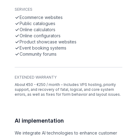
SERVICES
Ecommerce websites
Public catalogues
Online calculators
Online configurators
Product showcase websites
Event booking systems
Community forums
EXTENDED WARRANTY
About €50 - €250 / month – Includes VPS hosting, priority
support, and recovery of fatal, logical, and core system
errors, as well as fixes for form behavior and layout issues.
AI implementation
We integrate AI technologies to enhance customer