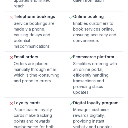
updates and limited
date information.
reach.
Telephone bookings
Online booking
Service bookings are
Enables customers to
made via phone,
book services online,
causing delays and
ensuring accuracy and
potential
convenience.
miscommunications.
Email orders
Ecommerce platform
Orders are placed
Simplifies ordering with
manually through email,
an online portal,
which is time-consuming
efficiently handling
and prone to errors.
transactions and
providing status
updates.
Loyalty cards
Digital loyalty program
Paper-based loyalty
Manages customer
cards make tracking
rewards digitally,
points and rewards
providing instant
cumbersome for both
visibility and updates