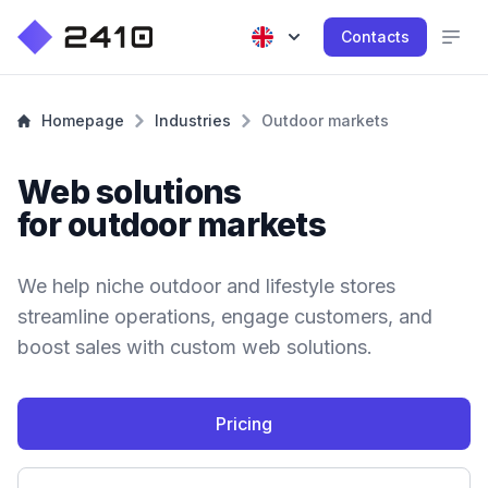
Contacts
Homepage
Industries
Outdoor markets
Web solutions
for outdoor markets
We help niche outdoor and lifestyle stores
streamline operations, engage customers, and
boost sales with custom web solutions.
Pricing