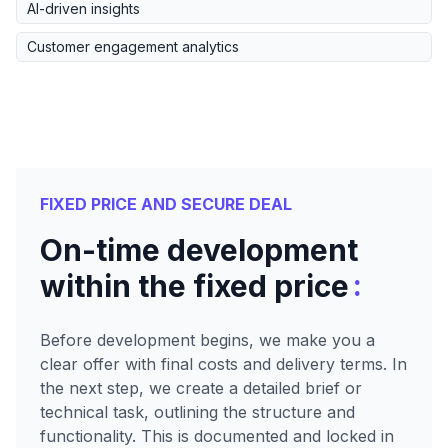
AI-driven insights
Customer engagement analytics
FIXED PRICE AND SECURE DEAL
On-time development
:
within the fixed price
Before development begins, we make you a
clear offer with final costs and delivery terms. In
the next step, we create a detailed brief or
technical task, outlining the structure and
functionality. This is documented and locked in