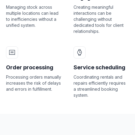
Managing stock across
Creating meaningful
multiple locations can lead
interactions can be
to inefficiencies without a
challenging without
unified system.
dedicated tools for client
relationships.
Order processing
Service scheduling
Processing orders manually
Coordinating rentals and
increases the risk of delays
repairs efficiently requires
and errors in fulfillment.
a streamlined booking
system.