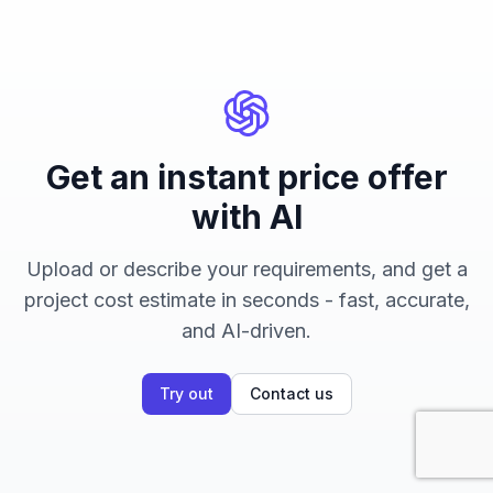
Get an instant price offer
with AI
Upload or describe your requirements, and get a
project cost estimate in seconds - fast, accurate,
and AI-driven.
Try out
Contact us