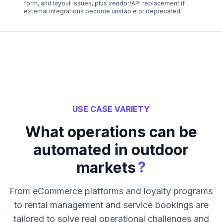
form, and layout issues, plus vendor/API replacement if
external integrations become unstable or deprecated.
USE CASE VARIETY
What operations can be
automated in outdoor
?
markets
From eCommerce platforms and loyalty programs
to rental management and service bookings are
tailored to solve real operational challenges and