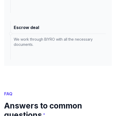
Escrow deal
We work through BIYRO with all the necessary
documents.
FAQ
Answers to common
:
questions