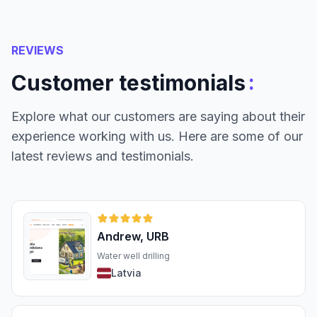
REVIEWS
:
Customer testimonials
Explore what our customers are saying about their
experience working with us. Here are some of our
latest reviews and testimonials.
Andrew, URB
Water well drilling
Latvia