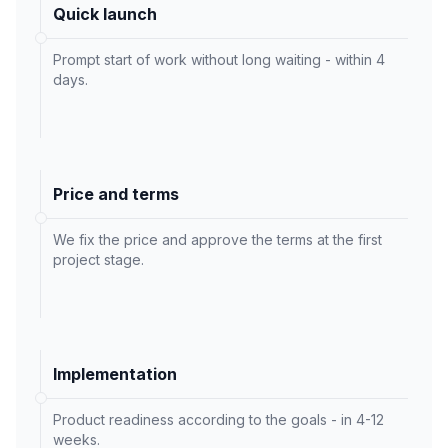
Quick launch
Prompt start of work without long waiting - within 4
days.
Price and terms
We fix the price and approve the terms at the first
project stage.
Implementation
Product readiness according to the goals - in 4-12
weeks.