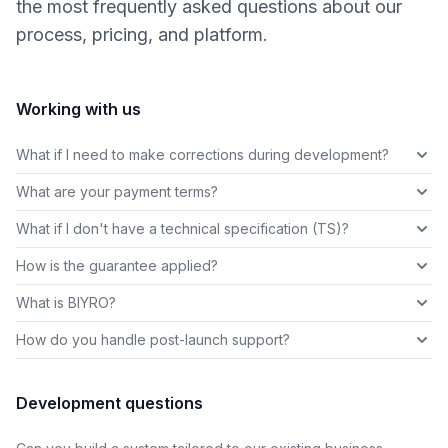
the most frequently asked questions about our
process, pricing, and platform.
Working with us
What if I need to make corrections during development?
What are your payment terms?
What if I don't have a technical specification (TS)?
How is the guarantee applied?
What is BIYRO?
How do you handle post-launch support?
Development questions