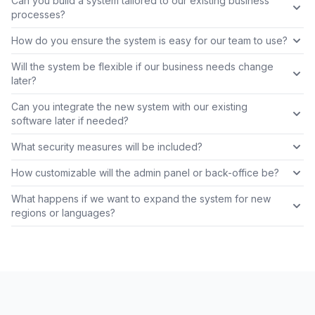
Can you build a system tailored to our existing business
processes?
How do you ensure the system is easy for our team to use?
Will the system be flexible if our business needs change
later?
Can you integrate the new system with our existing
software later if needed?
What security measures will be included?
How customizable will the admin panel or back-office be?
What happens if we want to expand the system for new
regions or languages?