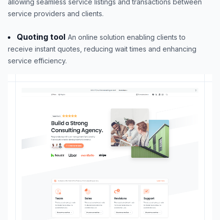
allowing seamless service listings and transactions between
service providers and clients.
Quoting tool
An online solution enabling clients to
receive instant quotes, reducing wait times and enhancing
service efficiency.