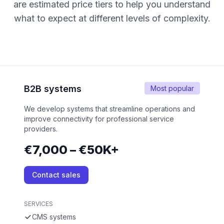
are estimated price tiers to help you understand
what to expect at different levels of complexity.
B2B systems
Most popular
We develop systems that streamline operations and
improve connectivity for professional service
providers.
€7,000 – €50K+
Contact sales
SERVICES
CMS systems