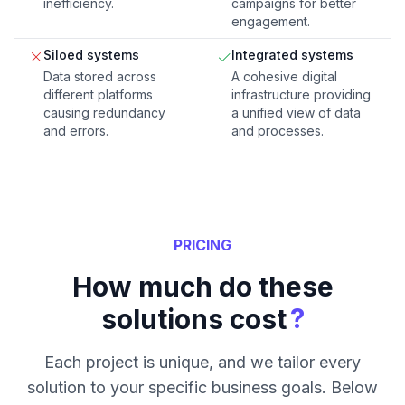
inefficiency.
campaigns for better
engagement.
Siloed systems
Integrated systems
Data stored across
A cohesive digital
different platforms
infrastructure providing
causing redundancy
a unified view of data
and errors.
and processes.
PRICING
How much do these
?
solutions cost
Each project is unique, and we tailor every
solution to your specific business goals. Below