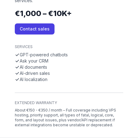
services.
€1,000 – €10K+
Contact sales
SERVICES
GPT-powered chatbots
Ask your CRM
AI documents
AI-driven sales
AI localization
EXTENDED WARRANTY
About €150 - €350 / month – Full coverage including VPS
hosting, priority support, all types of fatal, logical, core,
form, and layout issues, plus vendor/API replacement if
external integrations become unstable or deprecated.