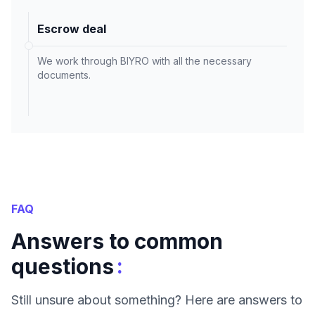
Escrow deal
We work through BIYRO with all the necessary
documents.
FAQ
Answers to common
:
questions
Still unsure about something? Here are answers to