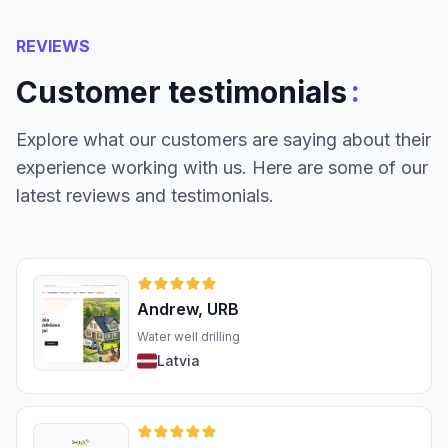
REVIEWS
:
Customer testimonials
Explore what our customers are saying about their
experience working with us. Here are some of our
latest reviews and testimonials.
Andrew, URB
Water well drilling
Latvia