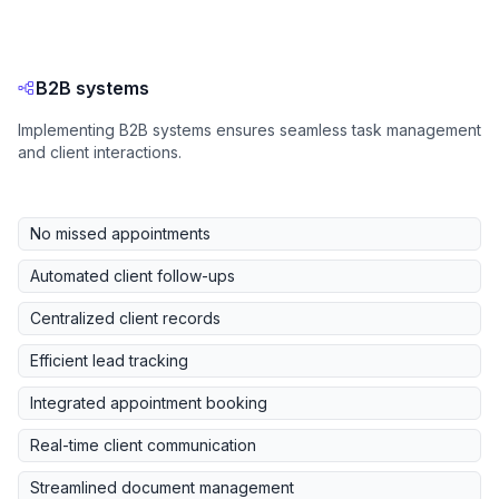
B2B systems
Implementing B2B systems ensures seamless task management
and client interactions.
No missed appointments
Automated client follow-ups
Centralized client records
Efficient lead tracking
Integrated appointment booking
Real-time client communication
Streamlined document management