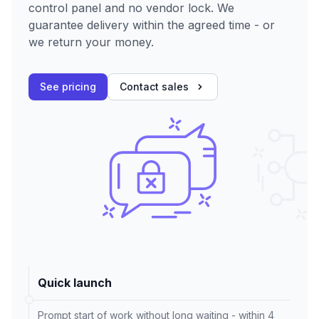
control panel and no vendor lock. We
guarantee delivery within the agreed time - or
we return your money.
See pricing
Contact sales
Quick launch
Prompt start of work without long waiting - within 4