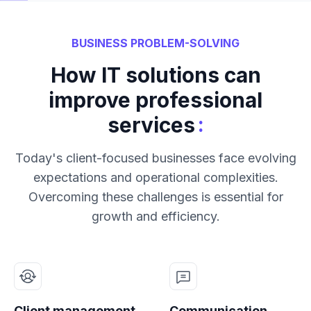
BUSINESS PROBLEM-SOLVING
How IT solutions can
improve professional
:
services
Today's client-focused businesses face evolving
expectations and operational complexities.
Overcoming these challenges is essential for
growth and efficiency.
Client management
Communication