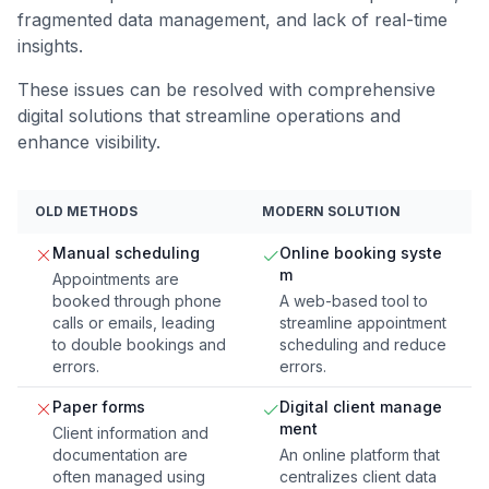
fragmented data management, and lack of real-time
insights.
These issues can be resolved with comprehensive
digital solutions that streamline operations and
enhance visibility.
OLD METHODS
MODERN SOLUTION
Manual scheduling
Online booking syste
m
Appointments are
booked through phone
A web-based tool to
calls or emails, leading
streamline appointment
to double bookings and
scheduling and reduce
errors.
errors.
Paper forms
Digital client manage
ment
Client information and
documentation are
An online platform that
often managed using
centralizes client data