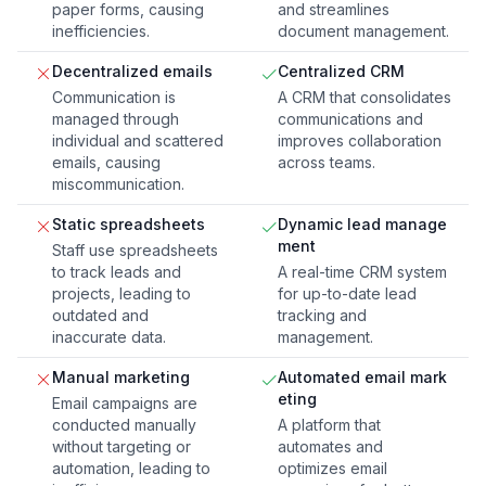
paper forms, causing
and streamlines
inefficiencies.
document management.
Decentralized emails
Centralized CRM
Communication is
A CRM that consolidates
managed through
communications and
individual and scattered
improves collaboration
emails, causing
across teams.
miscommunication.
Static spreadsheets
Dynamic lead manage
ment
Staff use spreadsheets
to track leads and
A real-time CRM system
projects, leading to
for up-to-date lead
outdated and
tracking and
inaccurate data.
management.
Manual marketing
Automated email mark
eting
Email campaigns are
conducted manually
A platform that
without targeting or
automates and
automation, leading to
optimizes email