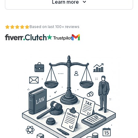
Learn more
Based on last 100+ reviews