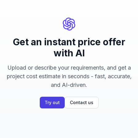
Get an instant price offer
with AI
Upload or describe your requirements, and get a
project cost estimate in seconds - fast, accurate,
and AI-driven.
Try out
Contact us