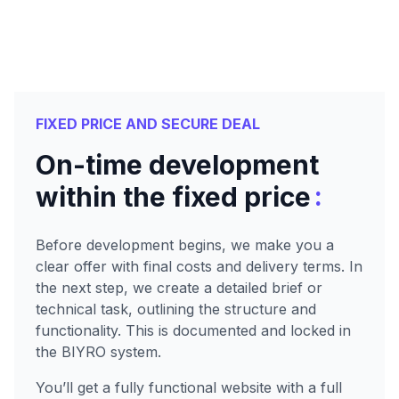
FIXED PRICE AND SECURE DEAL
On-time development
:
within the fixed price
Before development begins, we make you a
clear offer with final costs and delivery terms. In
the next step, we create a detailed brief or
technical task, outlining the structure and
functionality. This is documented and locked in
the BIYRO system.
You’ll get a fully functional website with a full