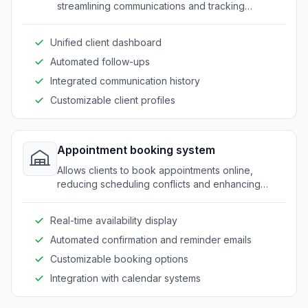
streamlining communications and tracking
progress efficiently.
Unified client dashboard
Automated follow-ups
Integrated communication history
Customizable client profiles
Appointment booking system
Allows clients to book appointments online,
reducing scheduling conflicts and enhancing
client convenience.
Real-time availability display
Automated confirmation and reminder emails
Customizable booking options
Integration with calendar systems