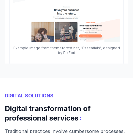
Example image from themeforest.net, "Essentials", designed
by PixFort
DIGITAL SOLUTIONS
Digital transformation of
:
professional services
Traditional practices involve cumbersome processes,