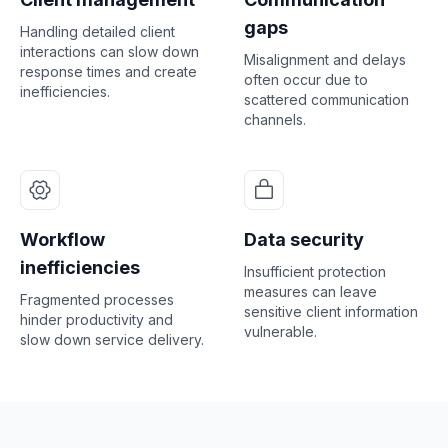
gaps
Handling detailed client
interactions can slow down
Misalignment and delays
response times and create
often occur due to
inefficiencies.
scattered communication
channels.
Workflow
Data security
inefficiencies
Insufficient protection
measures can leave
Fragmented processes
sensitive client information
hinder productivity and
vulnerable.
slow down service delivery.