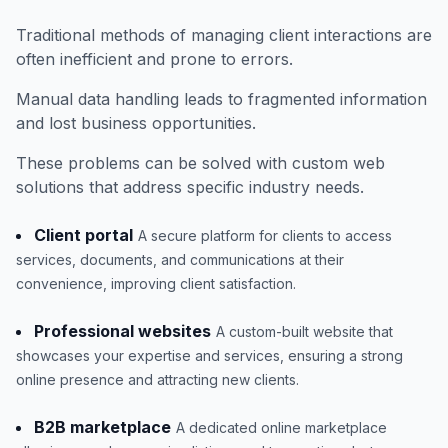
Traditional methods of managing client interactions are
often inefficient and prone to errors.
Manual data handling leads to fragmented information
and lost business opportunities.
These problems can be solved with custom web
solutions that address specific industry needs.
Client portal
A secure platform for clients to access
services, documents, and communications at their
convenience, improving client satisfaction.
Professional websites
A custom-built website that
showcases your expertise and services, ensuring a strong
online presence and attracting new clients.
B2B marketplace
A dedicated online marketplace