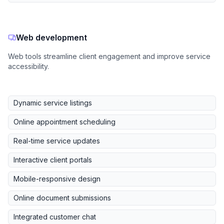
Web development
Web tools streamline client engagement and improve service
accessibility.
Dynamic service listings
Online appointment scheduling
Real-time service updates
Interactive client portals
Mobile-responsive design
Online document submissions
Integrated customer chat