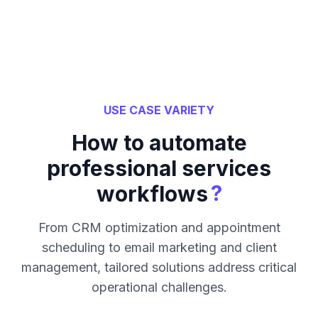
USE CASE VARIETY
How to automate
professional services
?
workflows
From CRM optimization and appointment
scheduling to email marketing and client
management, tailored solutions address critical
operational challenges.