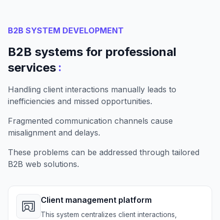
B2B SYSTEM DEVELOPMENT
B2B systems for professional
:
services
Handling client interactions manually leads to
inefficiencies and missed opportunities.
Fragmented communication channels cause
misalignment and delays.
These problems can be addressed through tailored
B2B web solutions.
Client management platform
This system centralizes client interactions,