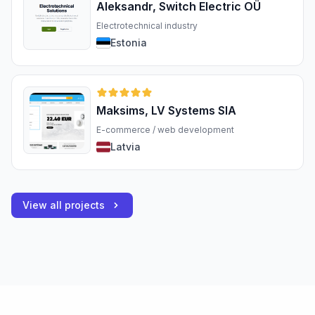
Aleksandr, Switch Electric OÜ
Electrotechnical industry
Estonia
Maksims, LV Systems SIA
E-commerce / web development
Latvia
View all projects