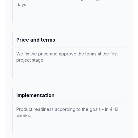
days.
Price and terms
We fix the price and approve the terms at the first
project stage.
Implementation
Product readiness according to the goals - in 4-12
weeks.