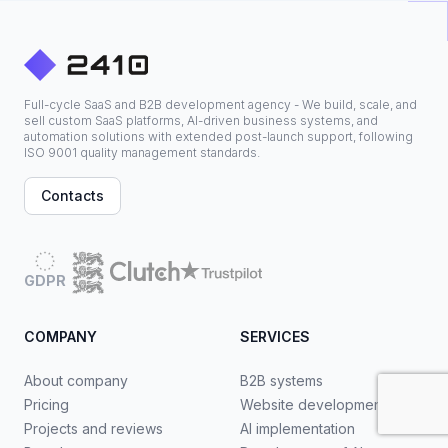
Full-cycle SaaS and B2B development agency - We build, scale, and
sell custom SaaS platforms, AI-driven business systems, and
automation solutions with extended post-launch support, following
ISO 9001 quality management standards.
Contacts
GDPR
COMPANY
SERVICES
About company
B2B systems
Pricing
Website development
Projects and reviews
AI implementation