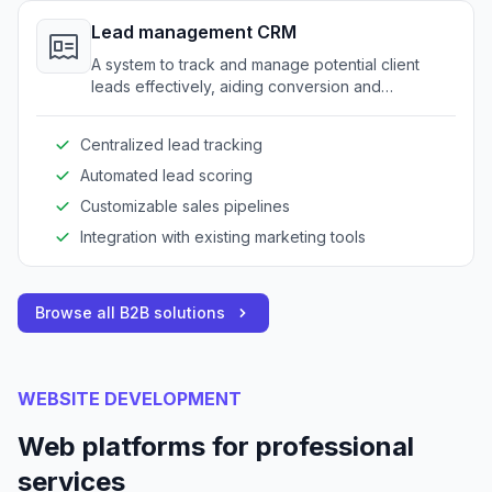
Lead management CRM
A system to track and manage potential client
leads effectively, aiding conversion and
relationship-building processes.
Centralized lead tracking
Automated lead scoring
Customizable sales pipelines
Integration with existing marketing tools
Browse all B2B solutions
WEBSITE DEVELOPMENT
Web platforms for professional
services