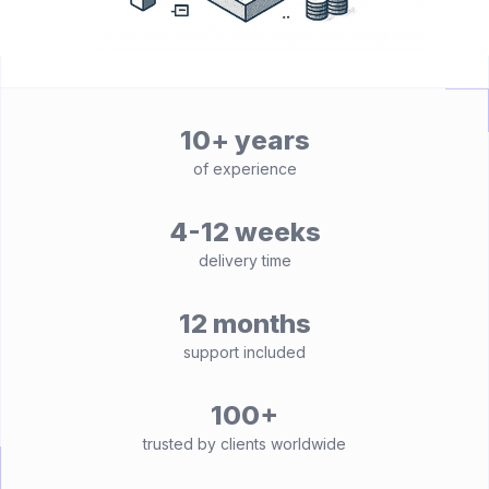
10+ years
of experience
4-12 weeks
delivery time
12 months
support included
100+
trusted by clients worldwide