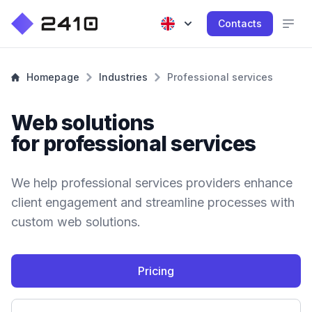
Contacts
Homepage
Industries
Professional services
Web solutions
for professional services
We help professional services providers enhance
client engagement and streamline processes with
custom web solutions.
Pricing