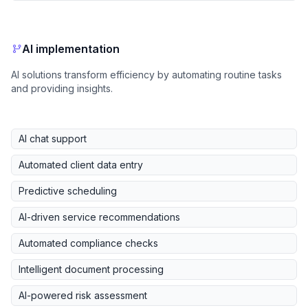
AI implementation
AI solutions transform efficiency by automating routine tasks
and providing insights.
AI chat support
Automated client data entry
Predictive scheduling
AI-driven service recommendations
Automated compliance checks
Intelligent document processing
AI-powered risk assessment