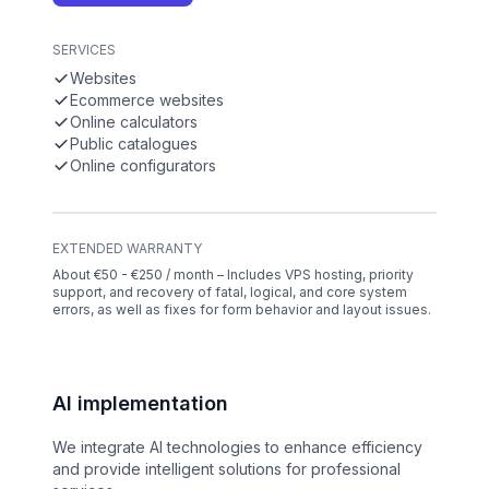
SERVICES
Websites
Ecommerce websites
Online calculators
Public catalogues
Online configurators
EXTENDED WARRANTY
About €50 - €250 / month – Includes VPS hosting, priority
support, and recovery of fatal, logical, and core system
errors, as well as fixes for form behavior and layout issues.
AI implementation
We integrate AI technologies to enhance efficiency
and provide intelligent solutions for professional