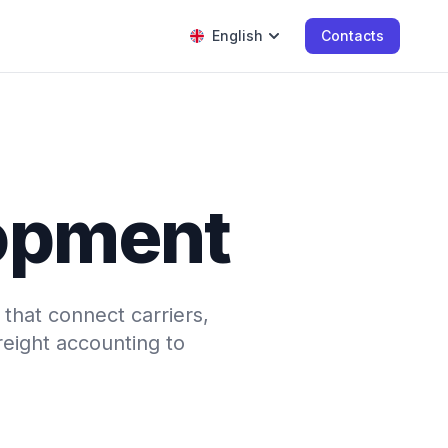
English
Contacts
opment
that connect carriers,
eight accounting to