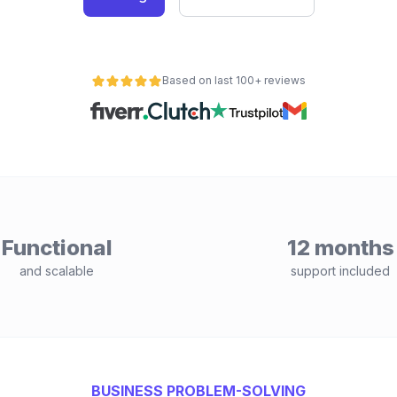
Based on last 100+ reviews
Functional
12 months
and scalable
support included
BUSINESS PROBLEM-SOLVING