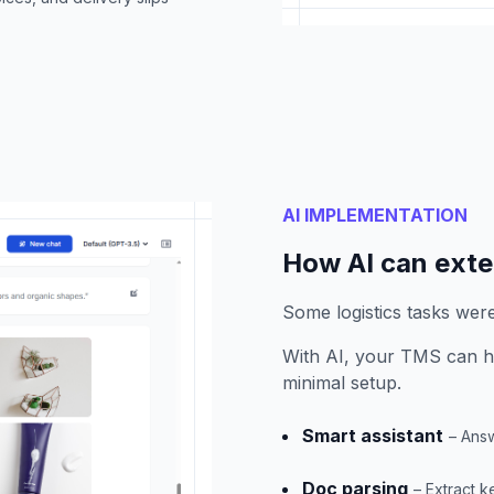
AI IMPLEMENTATION
How AI can ext
Some logistics tasks wer
With AI, your TMS can h
minimal setup.
Smart assistant
– Answ
Doc parsing
– Extract 