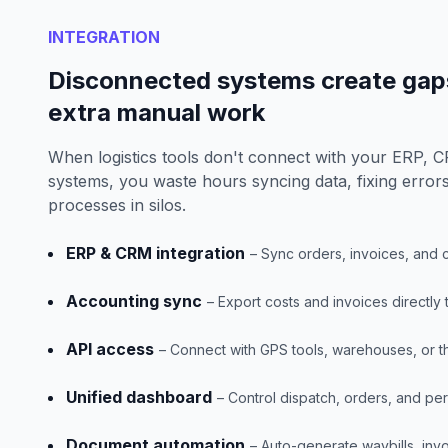
INTEGRATION
Disconnected systems create gaps
extra manual work
When logistics tools don't connect with your ERP, 
systems, you waste hours syncing data, fixing erro
processes in silos.
ERP & CRM integration
– Sync orders, invoices, and 
Accounting sync
– Export costs and invoices directly
API access
– Connect with GPS tools, warehouses, or th
Unified dashboard
– Control dispatch, orders, and p
Document automation
– Auto-generate waybills, invo