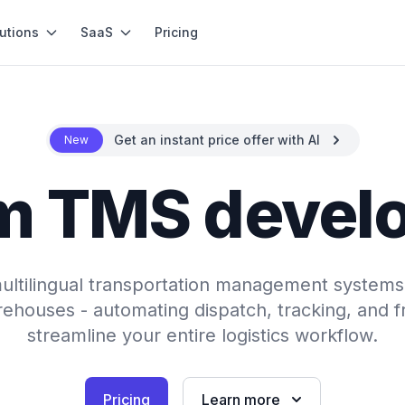
utions
SaaS
Pricing
Get an instant price offer with AI
New
m TMS devel
 multilingual transportation management systems 
ehouses - automating dispatch, tracking, and fr
streamline your entire logistics workflow.
Pricing
Learn more