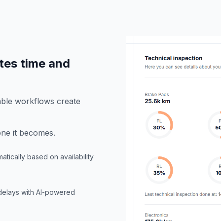
tes time and
able workflows create
ne it becomes.
atically based on availability
 delays with AI-powered