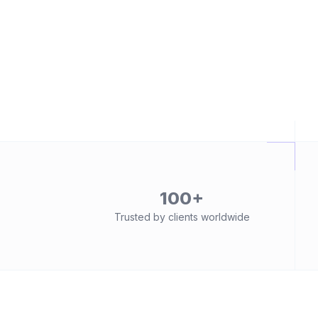
100+
Trusted by clients worldwide