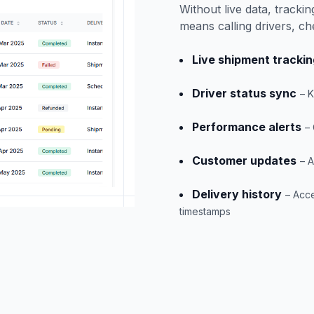
Without live data, track
means calling drivers, ch
Live shipment trackin
Driver status sync
– 
Performance alerts
–
Customer updates
– A
Delivery history
– Acce
timestamps