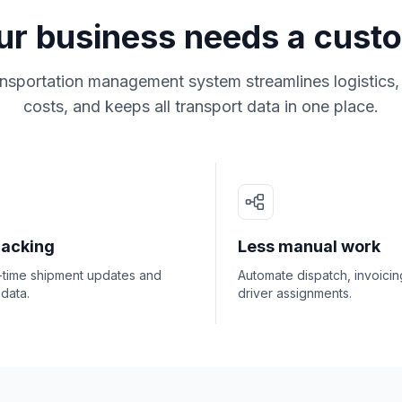
r business needs a cus
nsportation management system streamlines logistics, 
costs, and keeps all transport data in one place.
racking
Less manual work
l-time shipment updates and
Automate dispatch, invoicin
 data.
driver assignments.