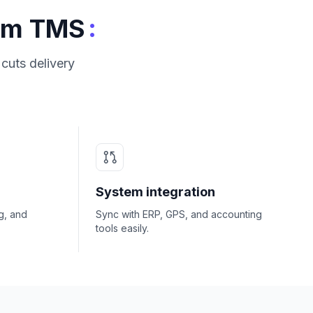
:
tom TMS
cuts delivery
System integration
g, and
Sync with ERP, GPS, and accounting
tools easily.