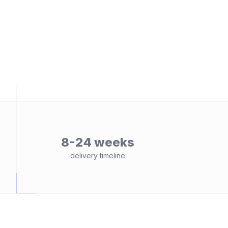
8-24 weeks
delivery timeline