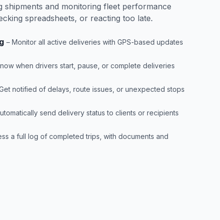
ing shipments and monitoring fleet performance
ecking spreadsheets, or reacting too late.
g
– Monitor all active deliveries with GPS-based updates
Know when drivers start, pause, or complete deliveries
 Get notified of delays, route issues, or unexpected stops
utomatically send delivery status to clients or recipients
ss a full log of completed trips, with documents and