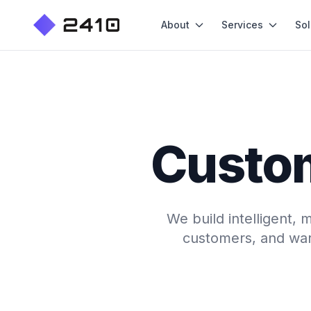
About
Services
Sol
Custo
We build intelligent,
customers, and war