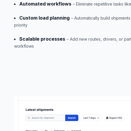
Automated workflows
– Eliminate repetitive tasks lik
Custom load planning
– Automatically build shipment
priority
Scalable processes
– Add new routes, drivers, or pa
workflows