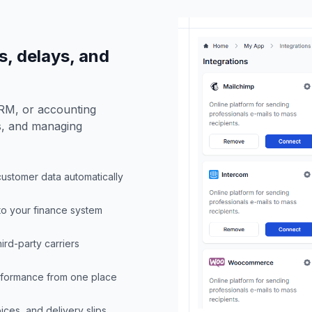
, delays, and
CRM, or accounting
rs, and managing
customer data automatically
 to your finance system
ird-party carriers
erformance from one place
ices, and delivery slips