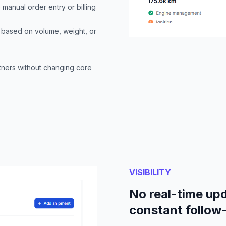
e manual order entry or billing
s based on volume, weight, or
rtners without changing core
VISIBILITY
No real-time upd
constant follow