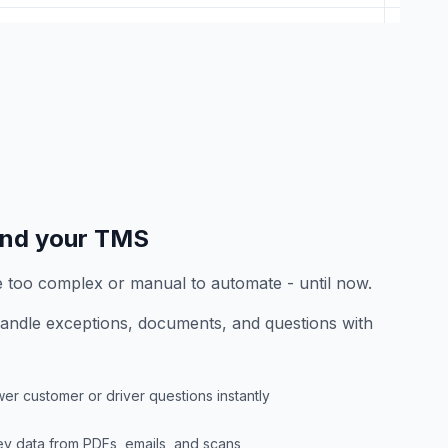
end your TMS
e too complex or manual to automate - until now.
andle exceptions, documents, and questions with
er customer or driver questions instantly
key data from PDFs, emails, and scans