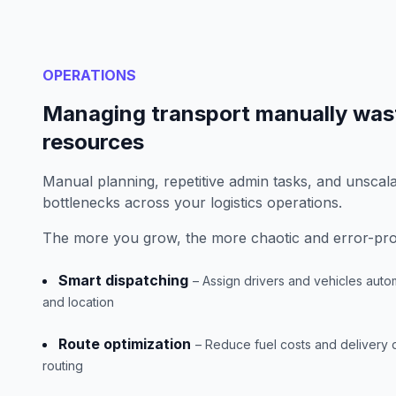
OPERATIONS
Managing transport manually was
resources
Manual planning, repetitive admin tasks, and unscal
bottlenecks across your logistics operations.
The more you grow, the more chaotic and error-pro
Smart dispatching
– Assign drivers and vehicles autom
and location
Route optimization
– Reduce fuel costs and delivery
routing