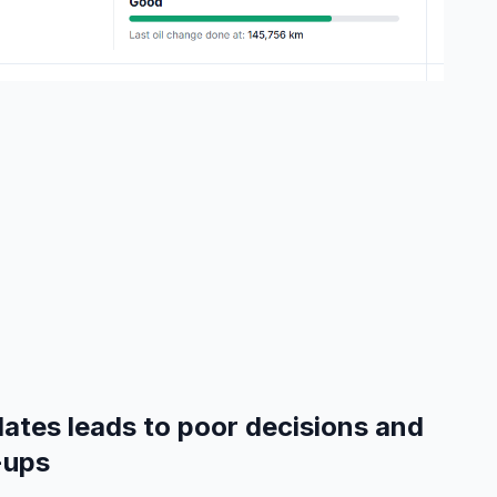
ates leads to poor decisions and
-ups