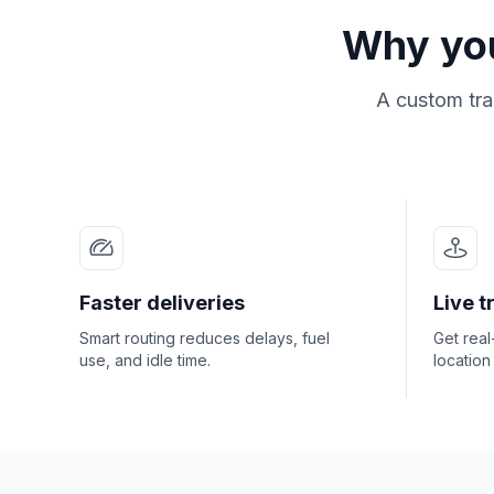
Why you
A custom tra
Faster deliveries
Live t
Smart routing reduces delays, fuel
Get rea
use, and idle time.
location