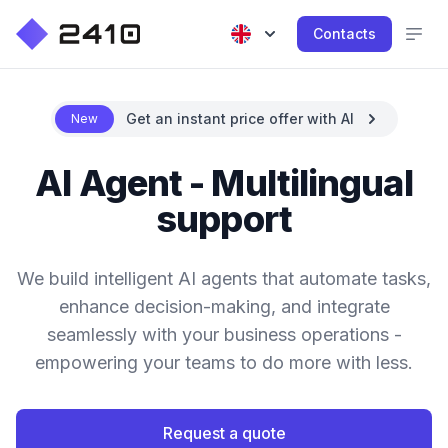
Contacts
Get an instant price offer with AI
New
AI Agent - Multilingual
support
We build intelligent AI agents that automate tasks,
enhance decision-making, and integrate
seamlessly with your business operations -
empowering your teams to do more with less.
Request a quote