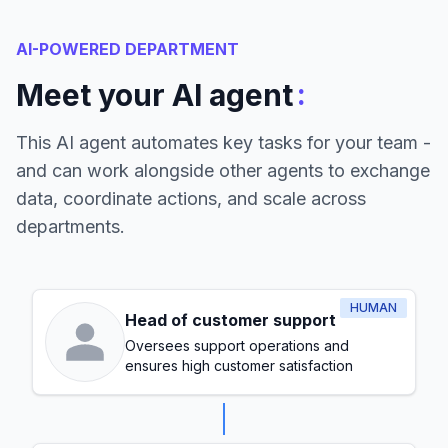
AI-POWERED DEPARTMENT
:
Meet your AI agent
This AI agent automates key tasks for your team -
and can work alongside other agents to exchange
data, coordinate actions, and scale across
departments.
HUMAN
Head of customer support
Oversees support operations and
ensures high customer satisfaction