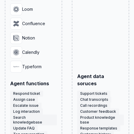
Loom
Confluence
Notion
Calendly
Typeform
Agent data
Agent functions
soruces
Respond ticket
Support tickets
Assign case
Chat transcripts
Escalate issue
Call recordings
Log interaction
Customer feedback
Search
Product knowledge
knowledgebase
base
Update FAQ
Response templates