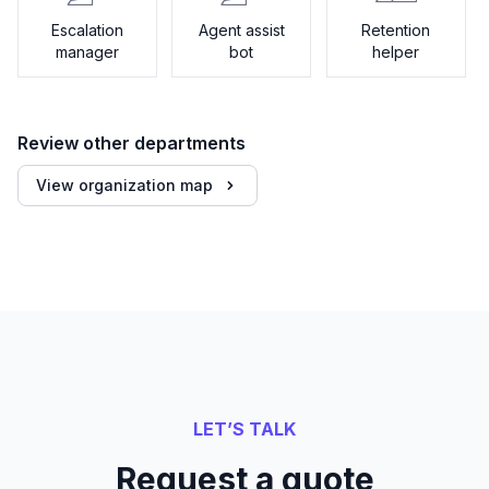
Escalation
Agent assist
Retention
manager
bot
helper
Review other departments
View organization map
LET’S TALK
Request a quote