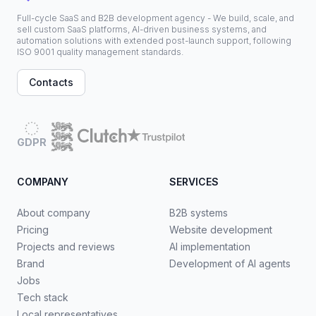
Full-cycle SaaS and B2B development agency - We build, scale, and
sell custom SaaS platforms, AI-driven business systems, and
automation solutions with extended post-launch support, following
ISO 9001 quality management standards.
Contacts
GDPR
COMPANY
SERVICES
About company
B2B systems
Pricing
Website development
Projects and reviews
AI implementation
Brand
Development of AI agents
Jobs
Tech stack
Local representatives