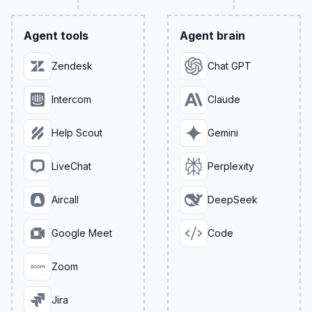
Agent tools
Agent brain
Zendesk
Chat GPT
Intercom
Claude
Help Scout
Gemini
LiveChat
Perplexity
Aircall
DeepSeek
Google Meet
Code
Zoom
Jira