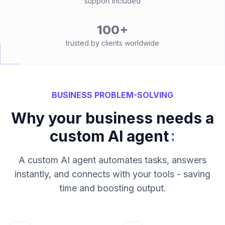
support included
100+
trusted by clients worldwide
BUSINESS PROBLEM-SOLVING
Why your business needs a
:
custom AI agent
A custom AI agent automates tasks, answers
instantly, and connects with your tools - saving
time and boosting output.