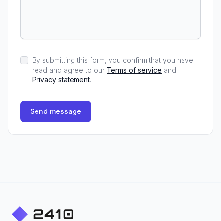
By submitting this form, you confirm that you have
read and agree to our
Terms of service
and
Privacy statement
.
Send message