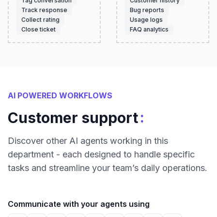
Tag conversation
Customer history
Track response
Bug reports
Collect rating
Usage logs
Close ticket
FAQ analytics
AI POWERED WORKFLOWS
:
Customer support
Discover other AI agents working in this
department - each designed to handle specific
tasks and streamline your team’s daily operations.
Communicate with your agents using