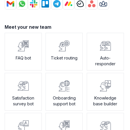
Meet your new team
FAQ bot
Ticket routing
Auto-
responder
Satisfaction
Onboarding
Knowledge
survey bot
support bot
base builder