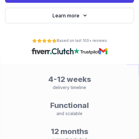
Learn more
Based on last 100+ reviews
4-12 weeks
delivery timeline
Functional
and scalable
12 months