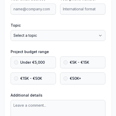
Topic
Project budget range
Under €5,000
€5K - €15K
€15K - €50K
€50K+
Additional details