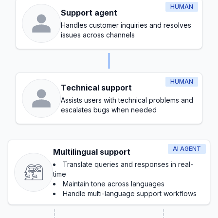
HUMAN
Support agent
Handles customer inquiries and resolves
issues across channels
HUMAN
Technical support
Assists users with technical problems and
escalates bugs when needed
AI AGENT
Multilingual support
Translate queries and responses in real-
time
Maintain tone across languages
Handle multi-language support workflows