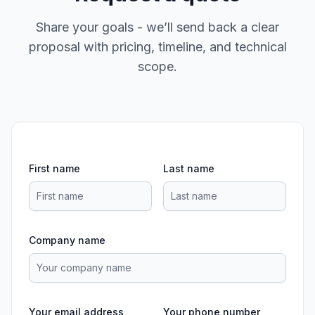
Share your goals - we’ll send back a clear
proposal with pricing, timeline, and technical
scope.
First name
Last name
Company name
Your email address
Your phone number