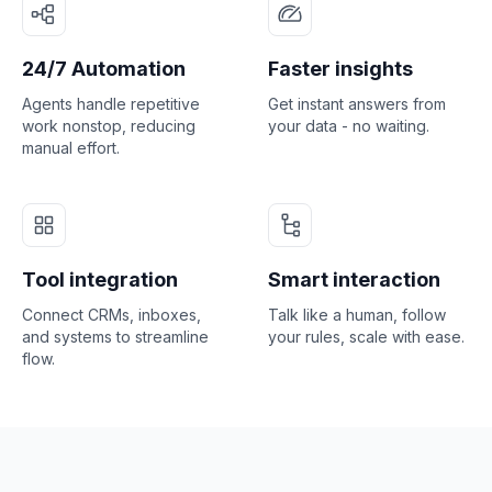
24/7 Automation
Faster insights
Agents handle repetitive
Get instant answers from
work nonstop, reducing
your data - no waiting.
manual effort.
Tool integration
Smart interaction
Connect CRMs, inboxes,
Talk like a human, follow
and systems to streamline
your rules, scale with ease.
flow.