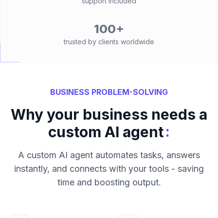
support included
100+
trusted by clients worldwide
BUSINESS PROBLEM-SOLVING
Why your business needs a
:
custom AI agent
A custom AI agent automates tasks, answers
instantly, and connects with your tools - saving
time and boosting output.