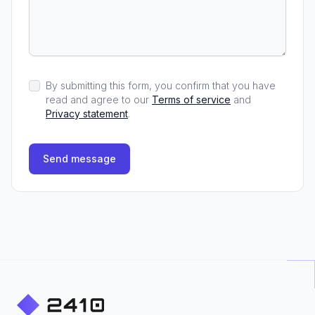
By submitting this form, you confirm that you have
read and agree to our
Terms of service
and
Privacy statement
.
Send message