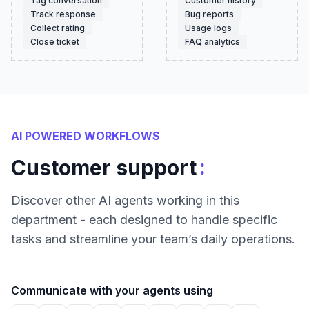
Tag conversation
Customer history
Track response
Bug reports
Collect rating
Usage logs
Close ticket
FAQ analytics
AI POWERED WORKFLOWS
:
Customer support
Discover other AI agents working in this
department - each designed to handle specific
tasks and streamline your team’s daily operations.
Communicate with your agents using