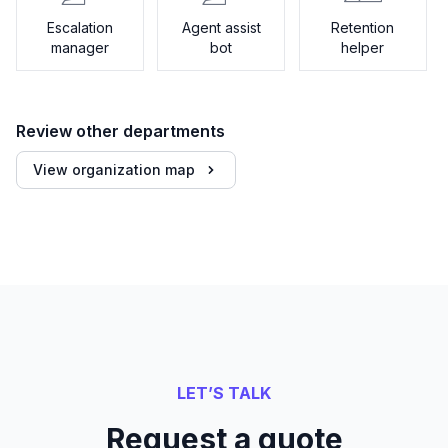
Escalation
Agent assist
Retention
manager
bot
helper
Review other departments
View organization map
LET’S TALK
Request a quote