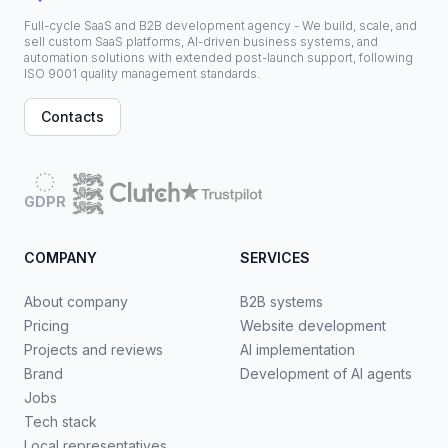
Full-cycle SaaS and B2B development agency - We build, scale, and
sell custom SaaS platforms, AI-driven business systems, and
automation solutions with extended post-launch support, following
ISO 9001 quality management standards.
Contacts
GDPR
COMPANY
SERVICES
About company
B2B systems
Pricing
Website development
Projects and reviews
AI implementation
Brand
Development of AI agents
Jobs
Tech stack
Local representatives