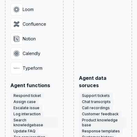
Loom
Confluence
Notion
Calendly
Typeform
Agent data
Agent functions
soruces
Respond ticket
Support tickets
Assign case
Chat transcripts
Escalate issue
Call recordings
Log interaction
Customer feedback
Search
Product knowledge
knowledgebase
base
Update FAQ
Response templates