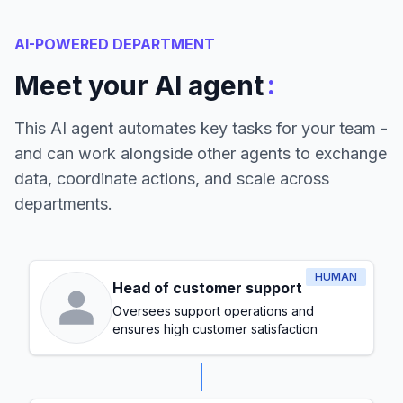
AI-POWERED DEPARTMENT
:
Meet your AI agent
This AI agent automates key tasks for your team -
and can work alongside other agents to exchange
data, coordinate actions, and scale across
departments.
HUMAN
Head of customer support
Oversees support operations and
ensures high customer satisfaction