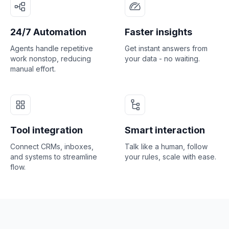
24/7 Automation
Faster insights
Agents handle repetitive
Get instant answers from
work nonstop, reducing
your data - no waiting.
manual effort.
Tool integration
Smart interaction
Connect CRMs, inboxes,
Talk like a human, follow
and systems to streamline
your rules, scale with ease.
flow.