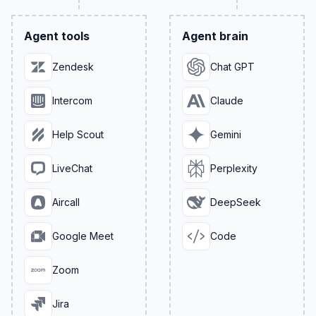
Agent tools
Agent brain
Zendesk
Chat GPT
Intercom
Claude
Help Scout
Gemini
LiveChat
Perplexity
Aircall
DeepSeek
Google Meet
Code
Zoom
Jira