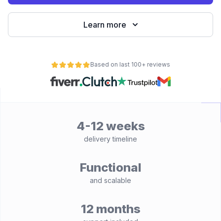
Learn more
Based on last 100+ reviews
4-12 weeks
delivery timeline
Functional
and scalable
12 months