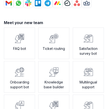
Meet your new team
FAQ bot
Ticket routing
Satisfaction
survey bot
Onboarding
Knowledge
Multilingual
support bot
base builder
support