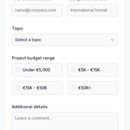
Topic
Project budget range
Under €5,000
€5K - €15K
€15K - €50K
€50K+
Additional details