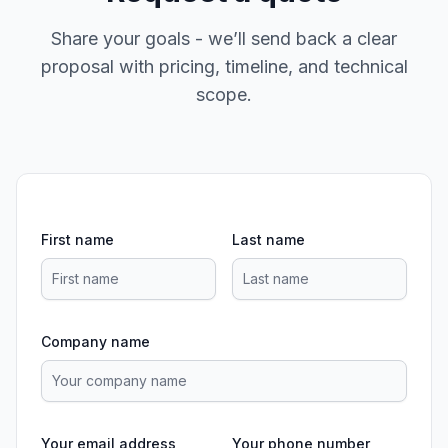
Share your goals - we’ll send back a clear
proposal with pricing, timeline, and technical
scope.
First name
Last name
Company name
Your email address
Your phone number