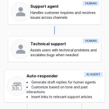
HUMAN
Support agent
Handles customer inquiries and resolves
issues across channels
HUMAN
Technical support
Assists users with technical problems and
escalates bugs when needed
AI AGENT
Auto-responder
Generate draft replies for human agents
Customize based on tone and past
interactions
Insert links to relevant support articles