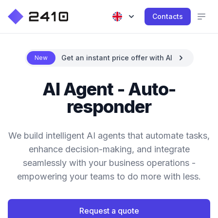
Contacts
Get an instant price offer with AI
New
AI Agent - Auto-
responder
We build intelligent AI agents that automate tasks,
enhance decision-making, and integrate
seamlessly with your business operations -
empowering your teams to do more with less.
Request a quote