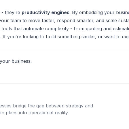
 - they’re
productivity engines
. By embedding your busine
your team to move faster, respond smarter, and scale susta
 tools that automate complexity - from quoting and estimat
f you’re looking to build something similar, or want to ex
 your business.
nesses bridge the gap between strategy and
n plans into operational reality.