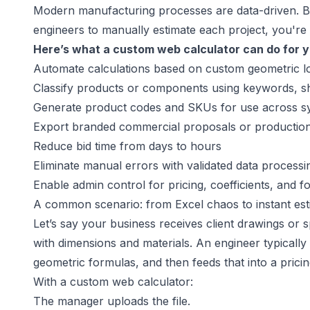
Modern manufacturing processes are data-driven. But 
engineers to manually estimate each project, you're 
Here’s what a custom web calculator can do for y
Automate calculations based on custom geometric l
Classify products or components using keywords, s
Generate product codes and SKUs for use across s
Export branded commercial proposals or production-
Reduce bid time from days to hours
Eliminate manual errors with validated data processi
Enable admin control for pricing, coefficients, and
A common scenario: from Excel chaos to instant est
Let’s say your business receives client drawings or 
with dimensions and materials. An engineer typically 
geometric formulas, and then feeds that into a pricin
With a custom web calculator:
The manager uploads the file.