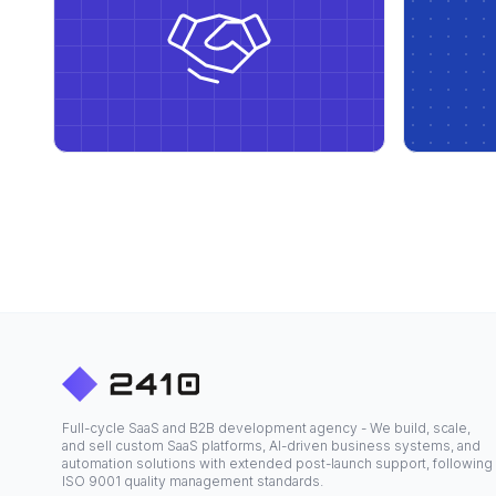
Full-cycle SaaS and B2B development agency - We build, scale,
and sell custom SaaS platforms, AI-driven business systems, and
automation solutions with extended post-launch support, following
ISO 9001 quality management standards.