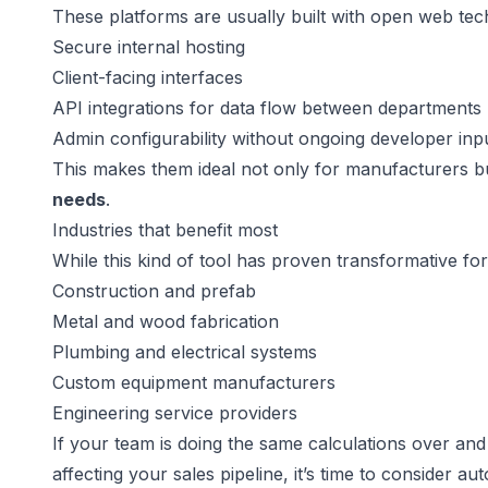
These platforms are usually built with open web tec
Secure internal hosting
Client-facing interfaces
API integrations for data flow between departments
Admin configurability without ongoing developer inp
This makes them ideal not only for manufacturers b
needs
.
Industries that benefit most
While this kind of tool has proven transformative fo
Construction and prefab
Metal and wood fabrication
Plumbing and electrical systems
Custom equipment manufacturers
Engineering service providers
If your team is doing the same calculations over and
affecting your sales pipeline, it’s time to consider au