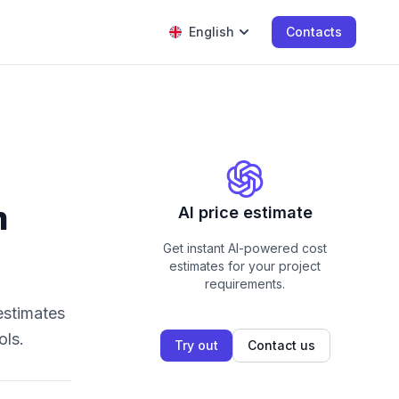
English
Contacts
m
AI price estimate
Get instant AI-powered cost
estimates for your project
requirements.
estimates
ols.
Try out
Contact us