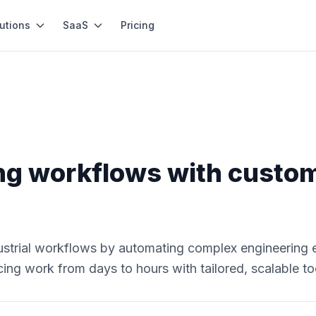
utions
SaaS
Pricing
ng workflows with custo
ustrial workflows by automating complex engineering 
ing work from days to hours with tailored, scalable to