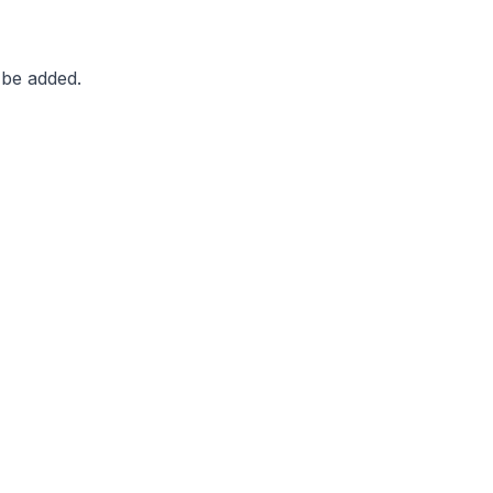
 be added.