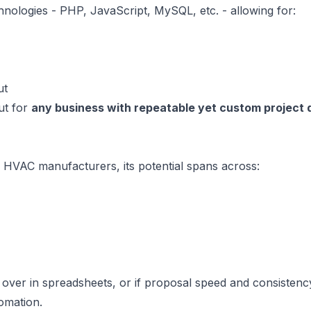
hnologies - PHP, JavaScript, MySQL, etc. - allowing for:
ut
ut for
any business with repeatable yet custom project 
r HVAC manufacturers, its potential spans across:
 over in spreadsheets, or if proposal speed and consistenc
tomation.