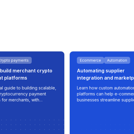
Crypto payments
Ecommerce
Automation
build merchant crypto
Automating supplier
t platforms
integration and market
sync for e-commerce g
al guide to building scalable,
Learn how custom automatio
ryptocurrency payment
platforms can help e-comme
 for merchants, with
businesses streamline suppli
n, fiat integration, and real-
apply smart pricing strategie
nsaction management.
export optimized listings to
marketplaces like 220.lv - wi
control, and scalability built in