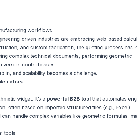
nufacturing workflows
ineering-driven industries are embracing web-based calcul
truction, and custom fabrication, the quoting process has 
arsing complex technical documents, performing geometric
h version control issues.
p in, and scalability becomes a challenge.
lculators
.
thmetic widget. It’s a
powerful B2B tool
that automates eng
ion, often based on imported structured files (e.g., Excel).
nd can handle complex variables like geometric formulas, ma
m tools