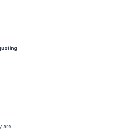
quoting
y are