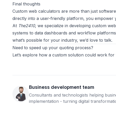
Final thoughts
Custom web calculators are more than just software
directly into a user-friendly platform, you empower 
At
The2410
, we specialize in developing custom web
systems to data dashboards and workflow platforms. I
what’s possible for your industry, we’d love to talk.
Need to speed up your quoting process?
Let’s explore how a custom solution could work for
Business development team
Consultants and technologists helping busi
implementation - turning digital transformatio