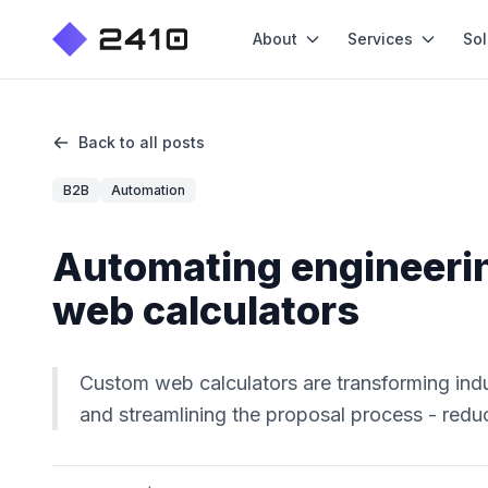
About
Services
Sol
Back to all posts
B2B
Automation
Automating engineeri
web calculators
Custom web calculators are transforming ind
and streamlining the proposal process - reduc