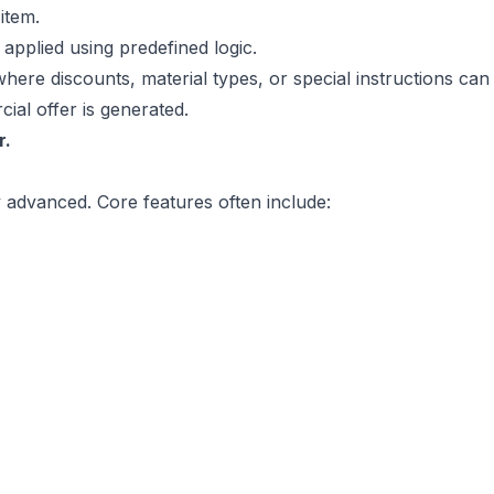
item.
applied using predefined logic.
 where discounts, material types, or special instructions can
ial offer is generated.
r.
y advanced. Core features often include: