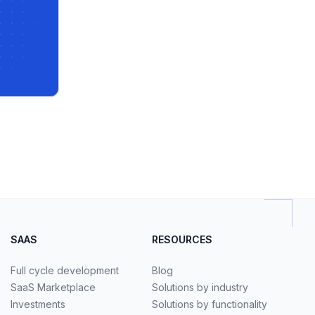
SAAS
RESOURCES
Full cycle development
Blog
SaaS Marketplace
Solutions by industry
Investments
Solutions by functionality