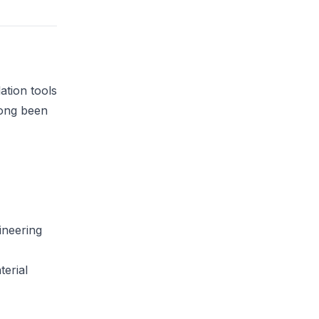
ation tools
long been
ineering
terial