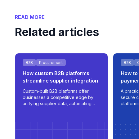
READ MORE
Related articles
B2B
Procurement
B2B
How custom B2B platforms
How to 
streamline supplier integration
paymen
Custom-built B2B platforms offer
A practic
businesses a competitive edge by
secure c
unifying supplier data, automating
platforms
procurement, and supporting
automatio
multilingual, role-based access - all
time tra
tailored for scale and operational
efficiency.