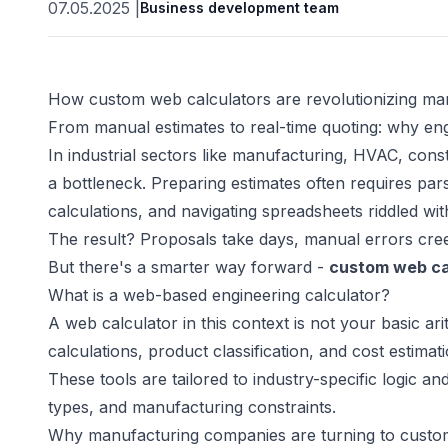
07.05.2025
|
Business development team
How custom web calculators are revolutionizing ma
From manual estimates to real-time quoting: why eng
In industrial sectors like manufacturing, HVAC, cons
a bottleneck. Preparing estimates often requires p
calculations, and navigating spreadsheets riddled wit
The result? Proposals take days, manual errors cree
But there's a smarter way forward -
custom web ca
What is a web-based engineering calculator?
A web calculator in this context is not your basic ari
calculations, product classification, and cost estimat
These tools are tailored to industry-specific logic a
types, and manufacturing constraints.
Why manufacturing companies are turning to custo