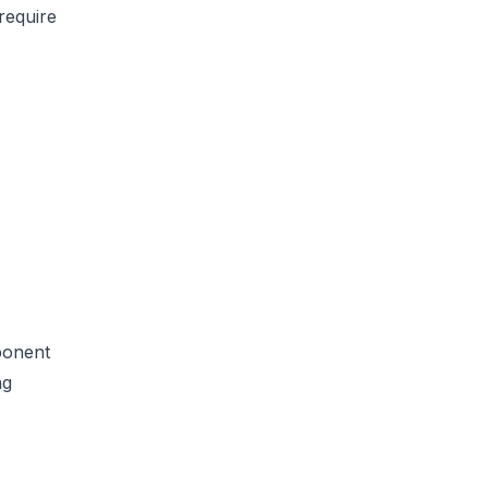
require
mponent
ng