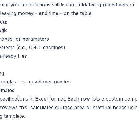
if your calculations still live in outdated spreadsheets or 
leaving money - and time - on the table.
ou:
ogic
hapes, or parameters
ystems (e.g., CNC machines)
ready files
ng
 formulas - no developer needed
imates
specifications in Excel format. Each row lists a custom co
reviews this, calculates surface area or material needs usi
g template.