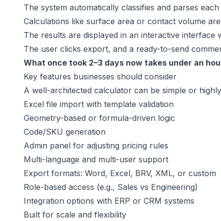
The system automatically classifies and parses each 
Calculations like surface area or contact volume are 
The results are displayed in an interactive interface
The user clicks export, and a ready-to-send commerc
What once took 2–3 days now takes under an hou
Key features businesses should consider
A well-architected calculator can be simple or highl
Excel file import with template validation
Geometry-based or formula-driven logic
Code/SKU generation
Admin panel for adjusting pricing rules
Multi-language and multi-user support
Export formats: Word, Excel, BRV, XML, or custom
Role-based access (e.g., Sales vs Engineering)
Integration options with ERP or CRM systems
Built for scale and flexibility