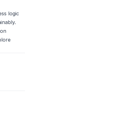
ss logic
inably.
ion
plore