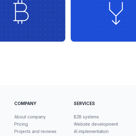
COMPANY
SERVICES
About company
B2B systems
Pricing
Website development
Projects and reviews
AI implementation