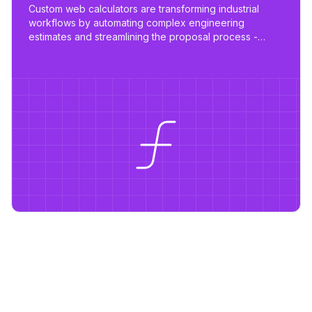
Custom web calculators are transforming industrial
workflows by automating complex engineering
estimates and streamlining the proposal process -
reducing work from days to hours with tailored,
scalable tools.