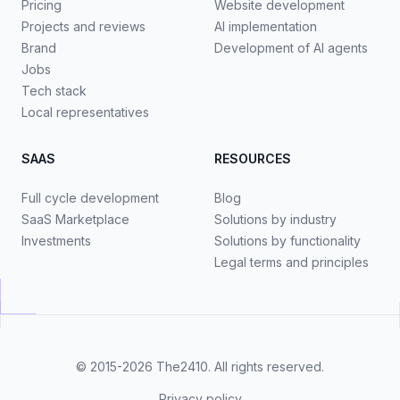
Pricing
Website development
Projects and reviews
AI implementation
Brand
Development of AI agents
Jobs
Tech stack
Local representatives
SAAS
RESOURCES
Full cycle development
Blog
SaaS Marketplace
Solutions by industry
Investments
Solutions by functionality
Legal terms and principles
© 2015-2026
The2410
. All rights reserved.
Privacy policy