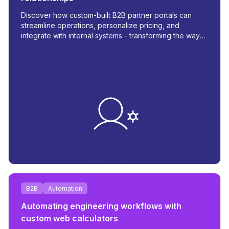
Discover how custom-built B2B partner portals can
streamline operations, personalize pricing, and
integrate with internal systems - transforming the way
you manage orders, inventory, and communication.
B2B
Automation
Automating engineering workflows with
custom web calculators