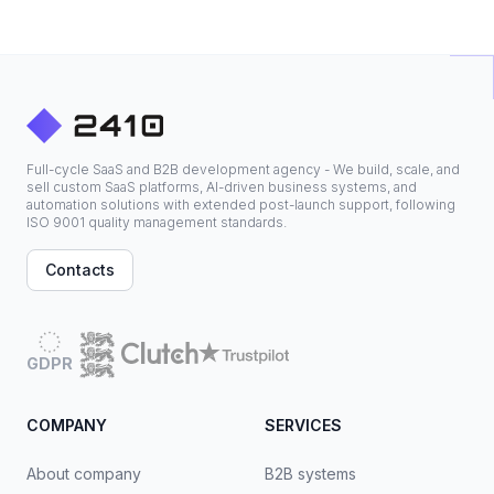
Full-cycle SaaS and B2B development agency - We build, scale, and
sell custom SaaS platforms, AI-driven business systems, and
automation solutions with extended post-launch support, following
ISO 9001 quality management standards.
Contacts
GDPR
COMPANY
SERVICES
About company
B2B systems