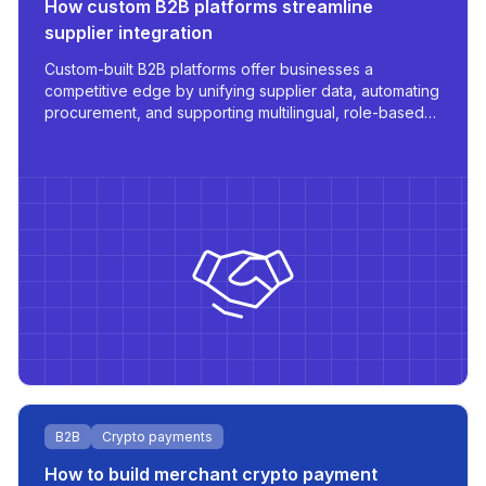
How custom B2B platforms streamline
supplier integration
Custom-built B2B platforms offer businesses a
competitive edge by unifying supplier data, automating
procurement, and supporting multilingual, role-based
access - all tailored for scale and operational
efficiency.
B2B
Crypto payments
How to build merchant crypto payment