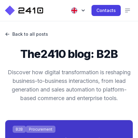
Contacts
Back to all posts
The2410 blog: B2B
Discover how digital transformation is reshaping
business-to-business interactions, from lead
generation and sales automation to platform-
based commerce and enterprise tools.
B2B
Procurement