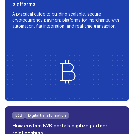
platforms
A practical guide to building scalable, secure
cryptocurrency payment platforms for merchants, with
automation, fiat integration, and real-time transaction
management.
B2B
Digital transformation
How custom B2B portals digitize partner
relationships