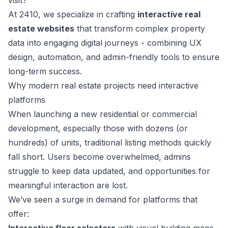
visit?
At 2410, we specialize in crafting
interactive real
estate websites
that transform complex property
data into engaging digital journeys - combining UX
design, automation, and admin-friendly tools to ensure
long-term success.
Why modern real estate projects need interactive
platforms
When launching a new residential or commercial
development, especially those with dozens (or
hundreds) of units, traditional listing methods quickly
fall short. Users become overwhelmed, admins
struggle to keep data updated, and opportunities for
meaningful interaction are lost.
We’ve seen a surge in demand for platforms that
offer: