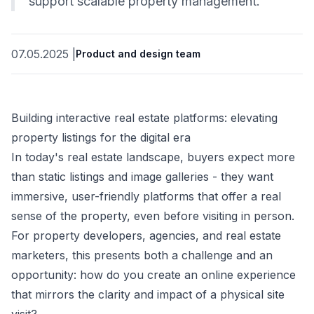
support scalable property management.
07.05.2025
|
Product and design team
Building interactive real estate platforms: elevating
property listings for the digital era
In today's real estate landscape, buyers expect more
than static listings and image galleries - they want
immersive, user-friendly platforms that offer a real
sense of the property, even before visiting in person.
For property developers, agencies, and real estate
marketers, this presents both a challenge and an
opportunity: how do you create an online experience
that mirrors the clarity and impact of a physical site