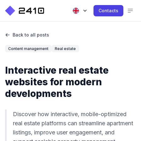
Contacts
Back to all posts
Content management
Real estate
Interactive real estate
websites for modern
developments
Discover how interactive, mobile-optimized
real estate platforms can streamline apartment
listings, improve user engagement, and