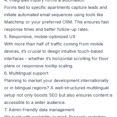
4. Integrated inquiry forms & automation
Forms tied to specific apartments capture leads and
initiate automated email sequences using tools like
Mailchimp or your preferred CRM. This ensures fast
response times and better follow-up rates.
5. Responsive, mobile-optimized UX
With more than half of traffic coming from mobile
devices, it’s crucial to design intuitive touch-based
interfaces - whether it’s horizontal scrolling for floor
plans or responsive tooltip scaling.
6. Multilingual support
Planning to market your development internationally
or in bilingual regions? A well-structured multilingual
setup not only boosts SEO but also ensures content is
accessible to a wider audience.
7. Admin-friendly data management