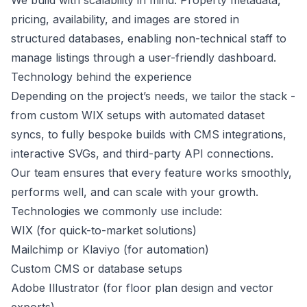
We build with scalability in mind. Property metadata,
pricing, availability, and images are stored in
structured databases, enabling non-technical staff to
manage listings through a user-friendly dashboard.
Technology behind the experience
Depending on the project’s needs, we tailor the stack -
from custom WIX setups with automated dataset
syncs, to fully bespoke builds with CMS integrations,
interactive SVGs, and third-party API connections.
Our team ensures that every feature works smoothly,
performs well, and can scale with your growth.
Technologies we commonly use include:
WIX (for quick-to-market solutions)
Mailchimp or Klaviyo (for automation)
Custom CMS or database setups
Adobe Illustrator (for floor plan design and vector