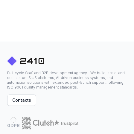
Full-cycle SaaS and B2B development agency - We build, scale, and
sell custom SaaS platforms, AI-driven business systems, and
automation solutions with extended post-launch support, following
ISO 9001 quality management standards.
Contacts
GDPR