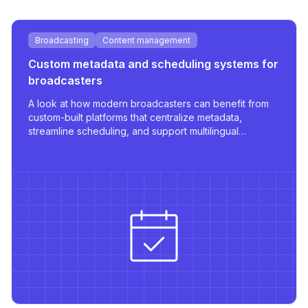
Broadcasting
Content management
Custom metadata and scheduling systems for
broadcasters
A look at how modern broadcasters can benefit from
custom-built platforms that centralize metadata,
streamline scheduling, and support multilingual
publishing with robust integrations.