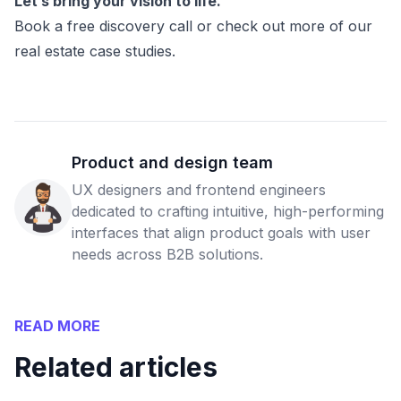
Let’s bring your vision to life.
Book a free discovery call or check out more of our
real estate case studies.
Product and design team
UX designers and frontend engineers
dedicated to crafting intuitive, high-performing
interfaces that align product goals with user
needs across B2B solutions.
READ MORE
Related articles