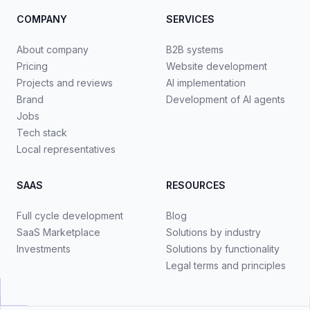
COMPANY
SERVICES
About company
B2B systems
Pricing
Website development
Projects and reviews
AI implementation
Brand
Development of AI agents
Jobs
Tech stack
Local representatives
SAAS
RESOURCES
Full cycle development
Blog
SaaS Marketplace
Solutions by industry
Investments
Solutions by functionality
Legal terms and principles