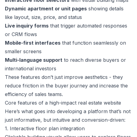
Interactive floor selectors
with visual building maps
Dynamic apartment or unit pages
showing details
like layout, size, price, and status
Live inquiry forms
that trigger automated responses
or CRM flows
Mobile-first interfaces
that function seamlessly on
smaller screens
Multi-language support
to reach diverse buyers or
international investors
These features don’t just improve aesthetics - they
reduce friction in the buyer journey and increase the
efficiency of sales teams.
Core features of a high-impact real estate website
Here’s what goes into developing a platform that’s not
just informative, but intuitive and conversion-driven:
1. Interactive floor plan integration