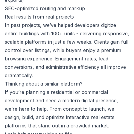
exports)
SEO-optimized routing and markup
Real results from real projects
In past projects, we’ve helped developers digitize
entire buildings with 100+ units - delivering responsive,
scalable platforms in just a few weeks. Clients gain full
control over listings, while buyers enjoy a premium
browsing experience. Engagement rates, lead
conversions, and administrative efficiency all improve
dramatically.
Thinking about a similar platform?
If you’re planning a residential or commercial
development and need a modern digital presence,
we’re here to help. From concept to launch, we
design, build, and optimize interactive real estate
platforms that stand out in a crowded market.