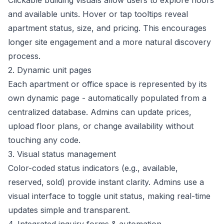
Clickable building visuals allow users to explore floors
and available units. Hover or tap tooltips reveal
apartment status, size, and pricing. This encourages
longer site engagement and a more natural discovery
process.
2. Dynamic unit pages
Each apartment or office space is represented by its
own dynamic page - automatically populated from a
centralized database. Admins can update prices,
upload floor plans, or change availability without
touching any code.
3. Visual status management
Color-coded status indicators (e.g., available,
reserved, sold) provide instant clarity. Admins use a
visual interface to toggle unit status, making real-time
updates simple and transparent.