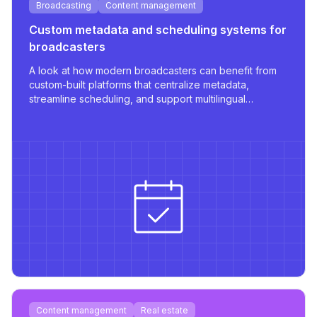
Broadcasting
Content management
Custom metadata and scheduling systems for
broadcasters
A look at how modern broadcasters can benefit from
custom-built platforms that centralize metadata,
streamline scheduling, and support multilingual
publishing with robust integrations.
Content management
Real estate