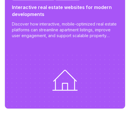
Interactive real estate websites for modern
developments
Discover how interactive, mobile-optimized real estate
platforms can streamline apartment listings, improve
user engagement, and support scalable property
management.