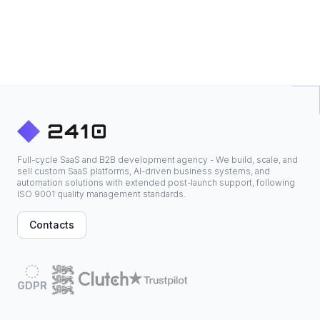
Full-cycle SaaS and B2B development agency - We build, scale, and
sell custom SaaS platforms, AI-driven business systems, and
automation solutions with extended post-launch support, following
ISO 9001 quality management standards.
Contacts
GDPR