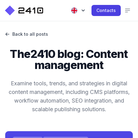
Contacts
Back to all posts
The2410 blog: Content
management
Examine tools, trends, and strategies in digital
content management, including CMS platforms,
workflow automation, SEO integration, and
scalable publishing solutions.