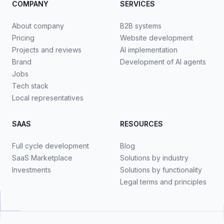
COMPANY
SERVICES
About company
B2B systems
Pricing
Website development
Projects and reviews
AI implementation
Brand
Development of AI agents
Jobs
Tech stack
Local representatives
SAAS
RESOURCES
Full cycle development
Blog
SaaS Marketplace
Solutions by industry
Investments
Solutions by functionality
Legal terms and principles