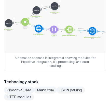
Automation scenario in Integromat showing modules for
Pipedrive integration, file processing, and error
handling.
Technology stack
Pipedrive CRM
Make.com
JSON parsing
HTTP modules