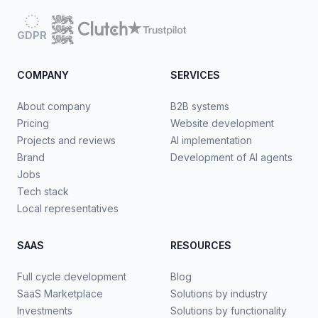
GDPR
COMPANY
SERVICES
About company
B2B systems
Pricing
Website development
Projects and reviews
AI implementation
Brand
Development of AI agents
Jobs
Tech stack
Local representatives
SAAS
RESOURCES
Full cycle development
Blog
SaaS Marketplace
Solutions by industry
Investments
Solutions by functionality