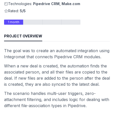
Technologies:
Pipedrive CRM, Make.com
Rated:
5/5
1 month
PROJECT OVERVIEW
The goal was to create an automated integration using
Integromat that connects Pipedrive CRM modules.
When a new deal is created, the automation finds the
associated person, and all their files are copied to the
deal. If new files are added to the person after the deal
is created, they are also synced to the latest deal.
The scenario handles multi-user triggers, zero-
attachment filtering, and includes logic for dealing with
different file-association types in Pipedrive.