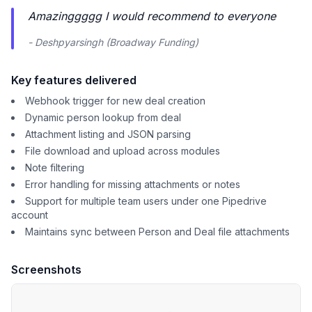
Amazinggggg I would recommend to everyone
- Deshpyarsingh (Broadway Funding)
Key features delivered
Webhook trigger for new deal creation
Dynamic person lookup from deal
Attachment listing and JSON parsing
File download and upload across modules
Note filtering
Error handling for missing attachments or notes
Support for multiple team users under one Pipedrive
account
Maintains sync between Person and Deal file attachments
Screenshots