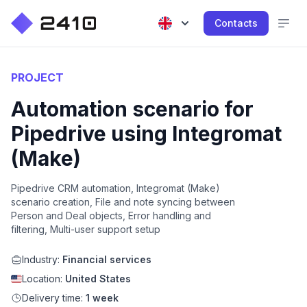
Contacts
PROJECT
Automation scenario for
Pipedrive using Integromat
(Make)
Pipedrive CRM automation, Integromat (Make)
scenario creation, File and note syncing between
Person and Deal objects, Error handling and
filtering, Multi-user support setup
Industry:
Financial services
Location:
United States
Delivery time:
1 week