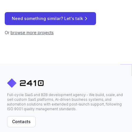
Need something similar? Let's talk
Or
browse more projects
Full-cycle SaaS and B2B development agency - We build, scale, and
sell custom SaaS platforms, AI-driven business systems, and
automation solutions with extended post-launch support, following
ISO 9001 quality management standards.
Contacts